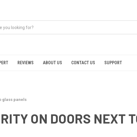
PERT
REVIEWS
ABOUT US
CONTACT US
SUPPORT
o glass panels
RITY ON DOORS NEXT 