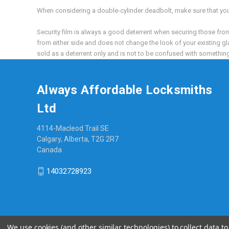
When considering a double-cylinder deadbolt, make sure that you d
Security film is always a good deterrent when securing those front 
from either side and does not change the look of your existing gla
sold as a deterrent only and is not to be confused with something t
Always Affordable Locksmiths
Ltd
4114-Macleod Trail SE
Calgary, Alberta, T2G 2R7
Canada
14032728923
We use cookies (and other similar technologies) to collect data 