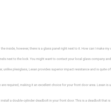
 the inside, however, there is a glass panel right next to it. How can I make m
nels next to the lock. You might want to contact your local glass company and
r, unlike plexiglass, Lexan provides superior impact resistance and is quite 
are required, making it an excellent choice for your front door area. Lexan is us
install a double-cylinder deadbolt in your front door. This is a deadbolt that 