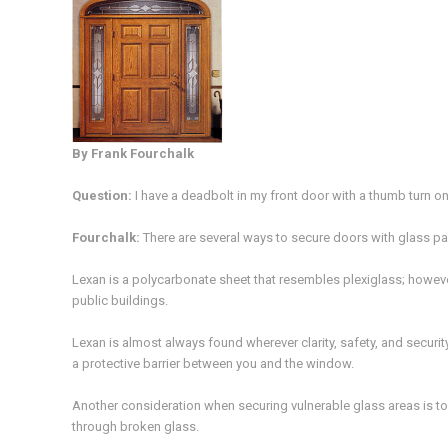
By Frank Fourchalk
Question
:
I have a deadbolt in my front door with a thumb turn on
Fourchalk
:
There are several ways to secure doors with glass pa
Lexan is a polycarbonate sheet that resembles plexiglass; howeve
public buildings.
Lexan is almost always found wherever clarity, safety, and security 
a protective barrier between you and the window.
Another consideration when securing vulnerable glass areas is to 
through broken glass.