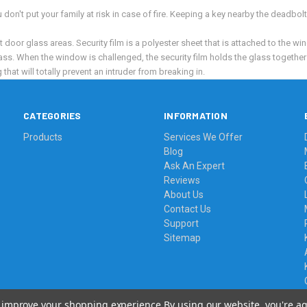
on't put your family at risk in case of fire. Keeping a key nearby the deadbol
door glass areas. Security film is a polyester sheet that is attached to the wind
ss. When the window is challenged, the security film holds the glass together 
hat will totally prevent an intruder from breaking in.
CATEGORIES
INFORMATION
Products
Services We Offer
Blog
Ask An Expert
Reviews
About Us
Contact Us
Support
Sitemap
to improve your shopping experience.
By using our website, you're ag