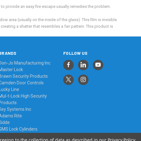
t to provide an easy fire escape usually remedies the problem.
ow area (usually on the inside of the glass). This film is invisible
creating a shatter that resembles a fan pattern. This product is
BRANDS
FOLLOW US
Don-Jo Manufacturing Inc
Master Lock
Brawn Security Products
Camden Door Controls
Lucky Line
Mul-t-Lock High Security
Products
Key Systems Inc
Adams Rite
Kidde
GMS Lock Cylinders
View All
reeing to the collection of data as described in our
Privacy Policy
.