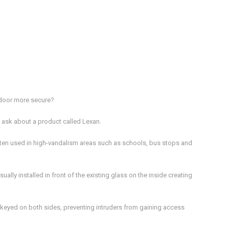
y door more secure?
 ask about a product called Lexan.
often used in high-vandalism areas such as schools, bus stops and
ually installed in front of the existing glass on the inside creating
is keyed on both sides, preventing intruders from gaining access