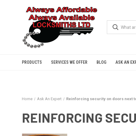
PRODUCTS
SERVICES WE OFFER
BLOG
ASK AN EX
Home
Ask An Expert
Reinforcing security on doors next t
REINFORCING SECU