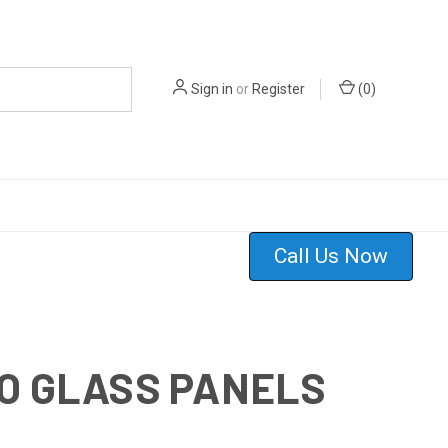
Sign in
or
Register
(
0
)
Call Us Now
TO GLASS PANELS