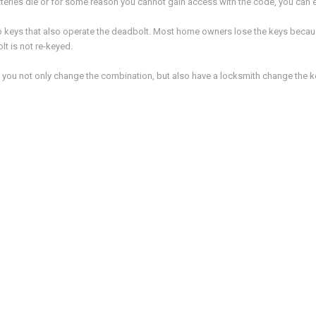
tteries die or for some reason you cannot gain access with the code, you can e
o keys that also operate the deadbolt. Most home owners lose the keys becaus
lt is not re-keyed.
 you not only change the combination, but also have a locksmith change the ke