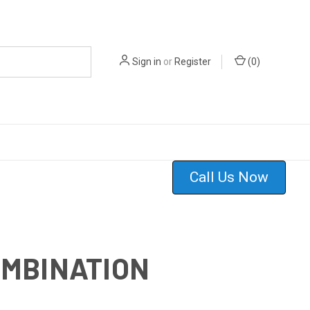
Sign in
or
Register
(
0
)
Call Us Now
OMBINATION