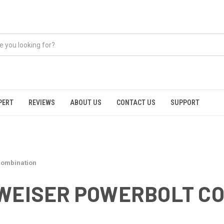
PERT
REVIEWS
ABOUT US
CONTACT US
SUPPORT
combination
 WEISER POWERBOLT C