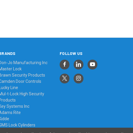
BRANDS
FOLLOW US
Don-Jo Manufacturing Inc
Master Lock
Brawn Security Products
Camden Door Controls
Lucky Line
Mul-t-Lock High Security
Products
Key Systems Inc
Adams Rite
Kidde
GMS Lock Cylinders
View All