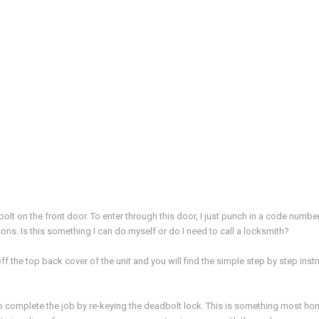
t on the front door. To enter through this door, I just punch in a code number. 
ns. Is this something I can do myself or do I need to call a locksmith?
off the top back cover of the unit and you will find the simple step by step in
o complete the job by re-keying the deadbolt lock. This is something most hom