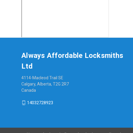
Always Affordable Locksmiths
Ltd
4114-Macleod Trail SE
Calgary, Alberta, T2G 2R7
Canada
14032728923