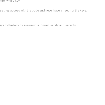
nter with a key.
e they access with the code and never have a need for the keys.
ys to the lock to assure your utmost safety and security.