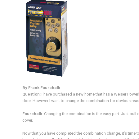
By Frank Fourchalk
Question
: I have purchased a new home that has a Weiser Powerbol
door. However I want to change the combination for obvious reaso
Fourchalk
: Changing the combination is the easy part. Just pull 
cover.
Now that you have completed the combination change, it’s time t