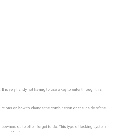
It is very handy not having to use a key to enter through this
structions on how to change the combination on the inside of the
eowners quite often forget to do. This type of locking system