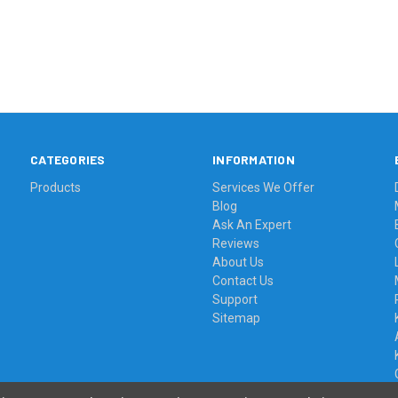
CATEGORIES
INFORMATION
Products
Services We Offer
Blog
Ask An Expert
Reviews
About Us
Contact Us
Support
Sitemap