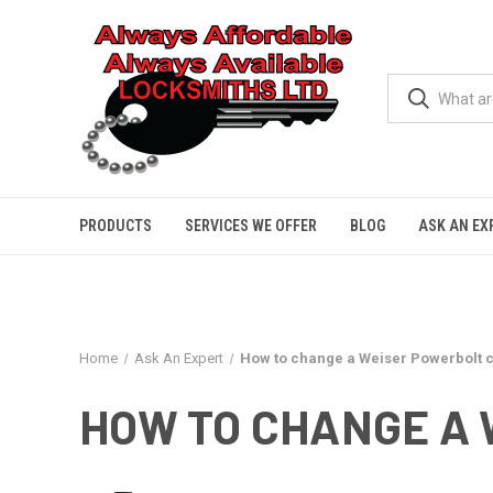
PRODUCTS
SERVICES WE OFFER
BLOG
ASK AN EX
Home
Ask An Expert
How to change a Weiser Powerbolt 
HOW TO CHANGE A