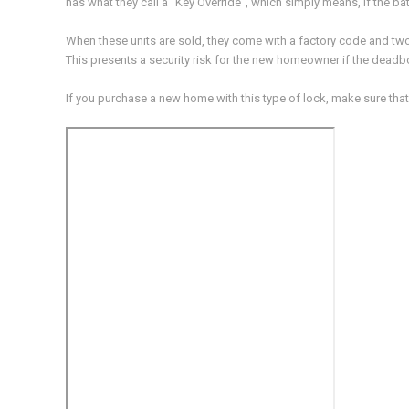
has what they call a “Key Override”, which simply means, if the ba
When these units are sold, they come with a factory code and tw
This presents a security risk for the new homeowner if the deadbo
If you purchase a new home with this type of lock, make sure that