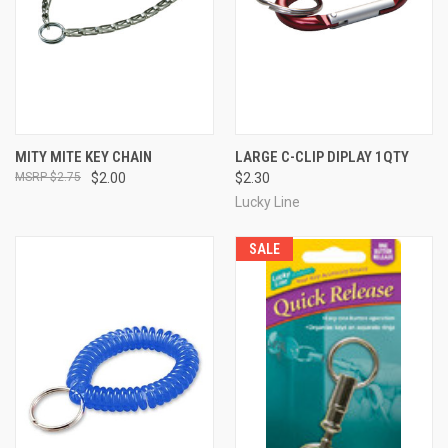
MITY MITE KEY CHAIN
LARGE C-CLIP DIPLAY 1QTY
$2.75
$2.00
$2.30
Lucky Line
SALE