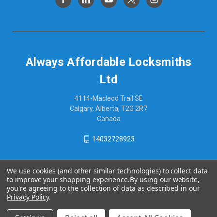
Always Affordable Locksmiths
Ltd
4114-Macleod Trail SE
Calgary, Alberta, T2G 2R7
Canada
14032728923
We use cookies (and other similar technologies) to collect data
to improve your shopping experience.
By using our website,
you're agreeing to the collection of data as described in our
Privacy Policy
.