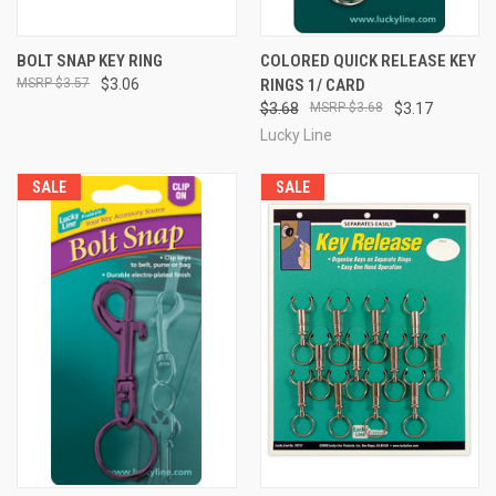
BOLT SNAP KEY RING
COLORED QUICK RELEASE KEY
$3.57
$3.06
RINGS 1/ CARD
$3.68
$3.68
$3.17
Lucky Line
SALE
SALE