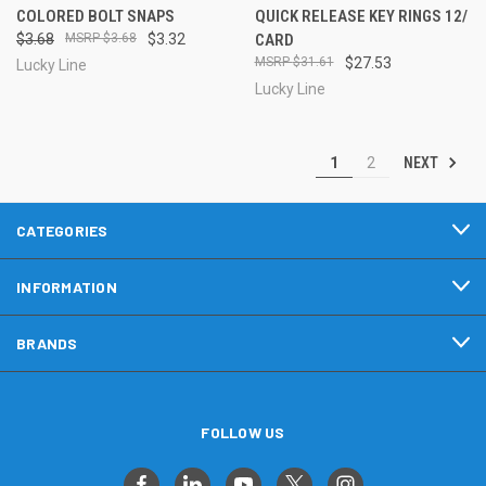
COLORED BOLT SNAPS
QUICK RELEASE KEY RINGS 12/
$3.68
$3.68
$3.32
CARD
$31.61
$27.53
Lucky Line
Lucky Line
NEXT
1
2
CATEGORIES
INFORMATION
BRANDS
FOLLOW US