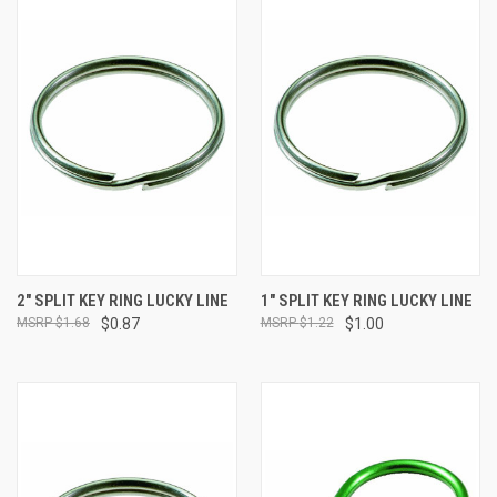
2" SPLIT KEY RING LUCKY LINE
1" SPLIT KEY RING LUCKY LINE
$1.68
$0.87
$1.22
$1.00