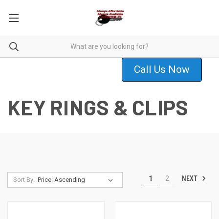
Call Us Now
KEY RINGS & CLIPS
NEXT
1
2
Sort By: