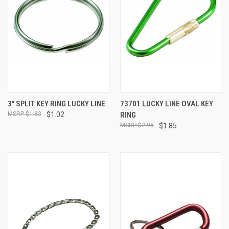
3" SPLIT KEY RING LUCKY LINE
73701 LUCKY LINE OVAL KEY
$1.83
$1.02
RING
$2.95
$1.85