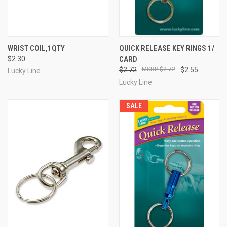
WRIST COIL,1QTY
QUICK RELEASE KEY RINGS 1/
$2.30
CARD
$2.72
$2.72
$2.55
Lucky Line
Lucky Line
SALE