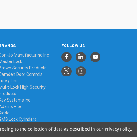
BRANDS
FOLLOW US
Don-Jo Manufacturing Inc
Master Lock
Brawn Security Products
Camden Door Controls
Lucky Line
Mul-t-Lock High Security
Products
Key Systems Inc
Adams Rite
Kidde
GMS Lock Cylinders
View All
reeing to the collection of data as described in our
Privacy Policy
.