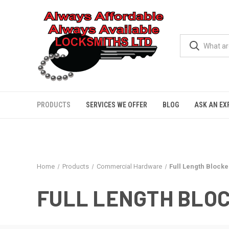
PRODUCTS
SERVICES WE OFFER
BLOG
ASK AN EX
Home
Products
Commercial Hardware
Full Length Blocke
FULL LENGTH BLO