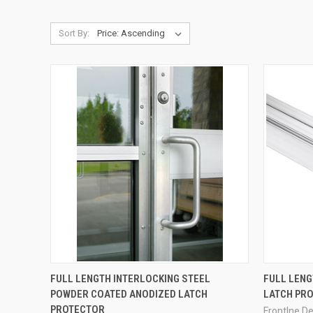
Sort By:
QUICK VIEW
FULL LENGTH INTERLOCKING STEEL
FULL LENG
POWDER COATED ANODIZED LATCH
LATCH PR
Compare
Compar
PROTECTOR
Frontlne D