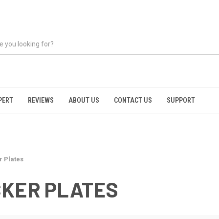
PERT
REVIEWS
ABOUT US
CONTACT US
SUPPORT
r Plates
CKER PLATES