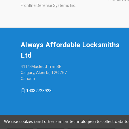
Frontlne Defense Systems Inc.
Always Affordable Locksmiths
Ltd
4114-Macleod Trail SE
Calgary, Alberta, T2G 2R7
Canada
14032728923
We use cookies (and other similar technologies) to collect data 