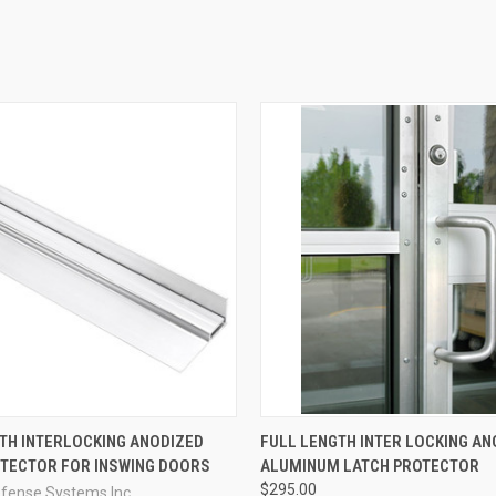
QUICK VIEW
QUICK VIEW
VIEW 
TH INTERLOCKING ANODIZED
FULL LENGTH INTER LOCKING AN
OTECTOR FOR INSWING DOORS
ALUMINUM LATCH PROTECTOR
e
Compare
$295.00
efense Systems Inc.