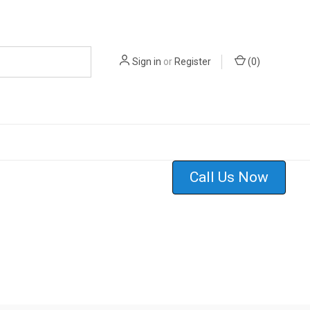
Sign in
or
Register
(
0
)
Call Us Now