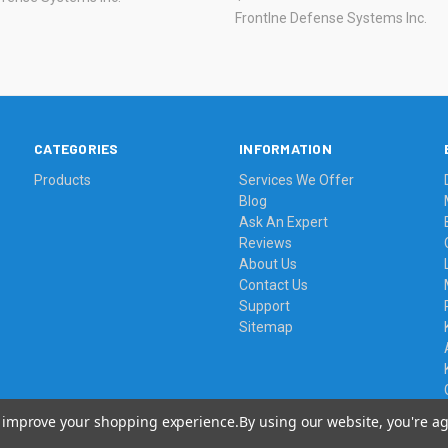
Frontlne Defense Systems Inc.
CATEGORIES
INFORMATION
Products
Services We Offer
Blog
Ask An Expert
Reviews
About Us
Contact Us
Support
Sitemap
to improve your shopping experience.
By using our website, you're ag