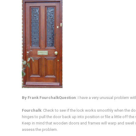
By Frank Fourchalk
Question
: I have a very unusual problem w
Fourchalk
: Check to see if the lock works smoothly when the door
hinges to pull the door back up into position or file a little off the
Keep in mind that wooden doors and frames will warp and swell wi
assess the problem.