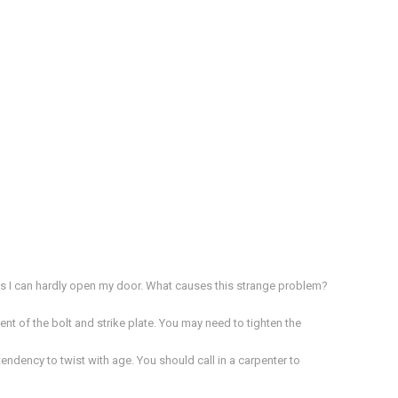
es I can hardly open my door. What causes this strange problem?
ent of the bolt and strike plate. You may need to tighten the
dency to twist with age. You should call in a carpenter to