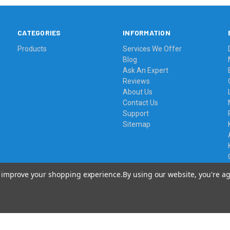
CATEGORIES
INFORMATION
Products
Services We Offer
Blog
Ask An Expert
Reviews
About Us
Contact Us
Support
Sitemap
to improve your shopping experience.
By using our website, you're ag