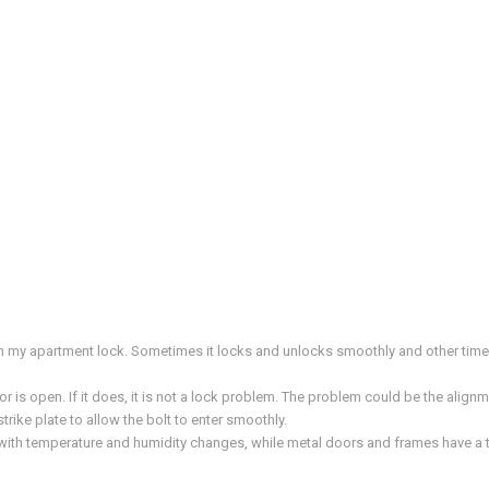
ith my apartment lock. Sometimes it locks and unlocks smoothly and other tim
 is open. If it does, it is not a lock problem. The problem could be the alignm
 strike plate to allow the bolt to enter smoothly.
th temperature and humidity changes, while metal doors and frames have a ten