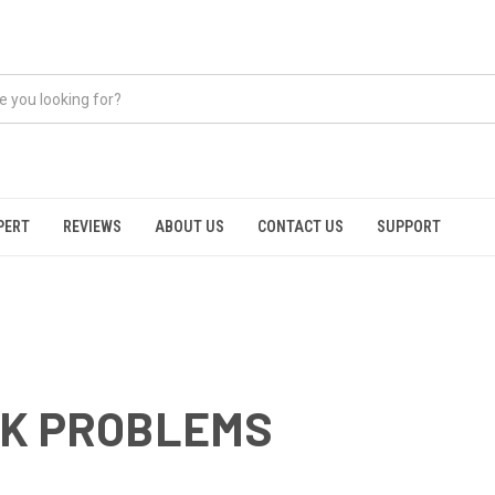
PERT
REVIEWS
ABOUT US
CONTACT US
SUPPORT
CK PROBLEMS