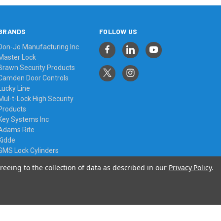
BRANDS
FOLLOW US
Don-Jo Manufacturing Inc
Master Lock
Brawn Security Products
Camden Door Controls
Lucky Line
Mul-t-Lock High Security
Products
Key Systems Inc
Adams Rite
Kidde
GMS Lock Cylinders
View All
reeing to the collection of data as described in our
Privacy Policy
.
© 2026 Always Affordable Locksmiths Ltd