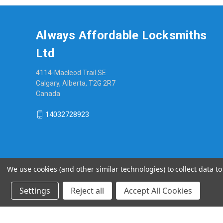
Always Affordable Locksmiths
Ltd
4114-Macleod Trail SE
Calgary, Alberta, T2G 2R7
Canada
14032728923
We use cookies (and other similar technologies) to collect data 
Settings
Reject all
Accept All Cookies