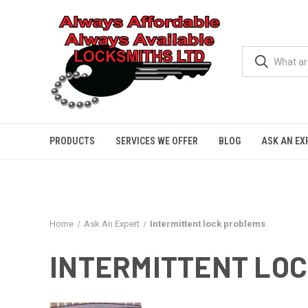
PRODUCTS
SERVICES WE OFFER
BLOG
ASK AN EX
Home
Ask An Expert
Intermittent lock problems
INTERMITTENT LO