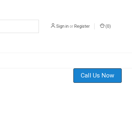
Sign in
or
Register
(
0
)
Call Us Now