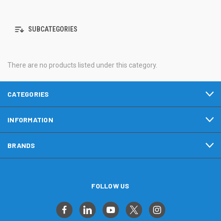
SUBCATEGORIES
There are no products listed under this category.
CATEGORIES
INFORMATION
BRANDS
FOLLOW US