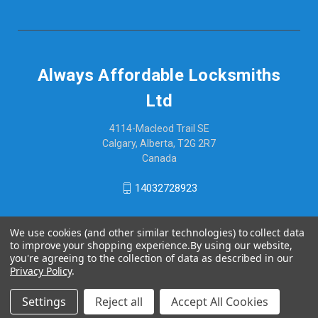
Always Affordable Locksmiths
Ltd
4114-Macleod Trail SE
Calgary, Alberta, T2G 2R7
Canada
14032728923
We use cookies (and other similar technologies) to collect data
to improve your shopping experience.
By using our website,
you're agreeing to the collection of data as described in our
Privacy Policy
.
Settings
Reject all
Accept All Cookies