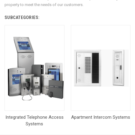
property to meet the needs of our customers.
SUBCATEGORIES:
Integrated Telephone Access
Apartment Intercom Systems
Systems