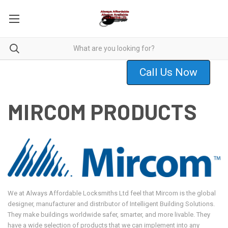
Call Us Now
MIRCOM PRODUCTS
We at Always Affordable Locksmiths Ltd feel that Mircom is the global
designer, manufacturer and distributor of Intelligent Building Solutions.
They make buildings worldwide safer, smarter, and more livable. They
have a wide selection of products that we can implement into any