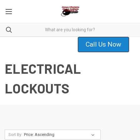
Call Us Now
ELECTRICAL
LOCKOUTS
Sort By: