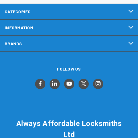
CATEGORIES
INFORMATION
BRANDS
FOLLOW US
Always Affordable Locksmiths
Ltd