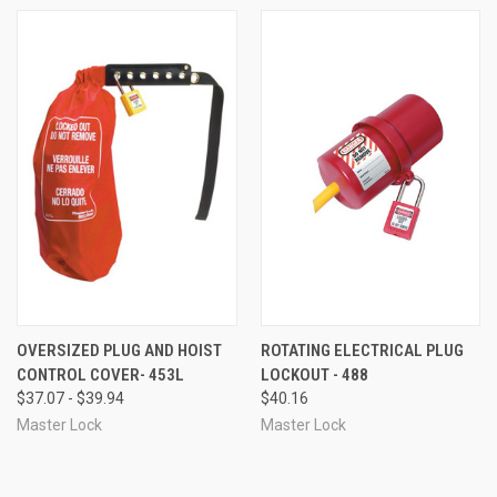
OVERSIZED PLUG AND HOIST
ROTATING ELECTRICAL PLUG
CONTROL COVER- 453L
LOCKOUT - 488
$37.07 - $39.94
$40.16
Master Lock
Master Lock