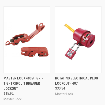
MASTER LOCK 493B - GRIP
ROTATING ELECTRICAL PLUG
TIGHT CIRCUIT BREAKER
LOCKOUT - 487
LOCKOUT
$30.34
$15.92
Master Lock
Master Lock