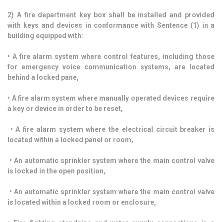
2) A fire department key box shall be installed and provided
with keys and devices in conformance with Sentence (1) in a
building equipped with:
• A fire alarm system where control features, including those
for emergency voice communication systems, are located
behind a locked pane,
• A fire alarm system where manually operated devices require
a key or device in order to be reset,
• A fire alarm system where the electrical circuit breaker is
located within a locked panel or room,
• An automatic sprinkler system where the main control valve
is locked in the open position,
• An automatic sprinkler system where the main control valve
is located within a locked room or enclosure,