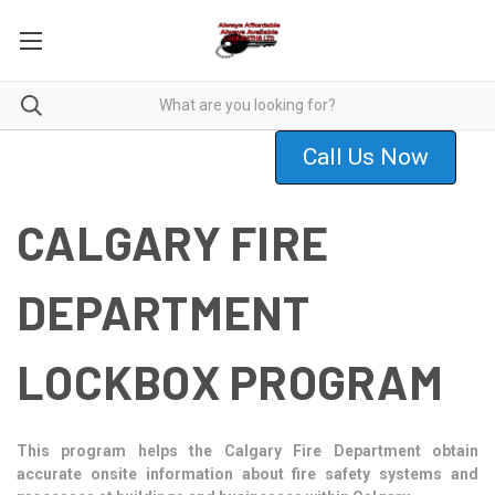
Call Us Now
CALGARY FIRE
DEPARTMENT
LOCKBOX PROGRAM
This program helps the Calgary Fire Department obtain
accurate onsite information about fire safety systems and