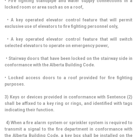
• Fire fighting standpipe and water supply connections in a
locked room or area such as on a roof,
• A key operated elevator control feature that will permit
exclusive use of elevators to fire fighting personnel only,
• A key operated elevator control feature that will switch
selected elevators to operate on emergency power,
• Stairway doors that have been locked on the stairway side in
conformance with the Alberta Building Code.
• Locked access doors to a roof provided for fire fighting
purposes.
3) Keys or devices provided in conformance with Sentence (2)
shall be affixed to a key ring or rings, and identified with tags
indicating their function.
4) When a fire alarm system or sprinkler system is required to
transmit a signal to the fire department in conformance with
the Alberta Building Code, a key box shall be installed on the