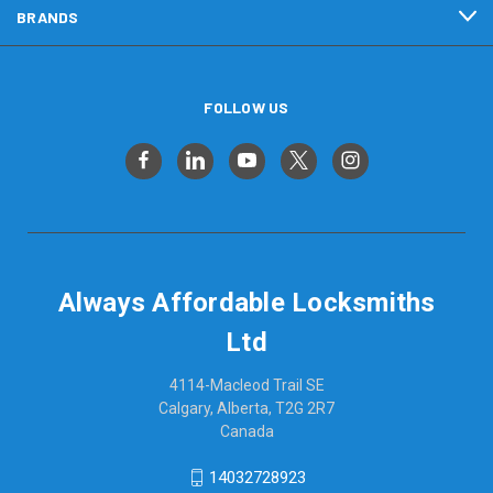
BRANDS
FOLLOW US
Always Affordable Locksmiths
Ltd
4114-Macleod Trail SE
Calgary, Alberta, T2G 2R7
Canada
14032728923