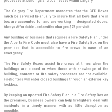
processes at buildings and businesses within Calgary.
The Calgary Fire Department mandates that the CFD Boxes
much be serviced bi-anually to insure that all keys that are in
box are accounted for and are working in designated doors.
Always Affordable Locksmiths charges $75 per visit.
Any building or business that requires a Fire Safety Plan under
the Alberta Fire Code must also have a Fire Safety Box on the
premises that is accessible to fire crews in case of an
emergency.
The Fire Safety Boxes assist fire crews at times when the
buildings are closed or when those with knowledge of the
building, contents or fire safety processes are not available.
Firefighters will enter closed buildings through an exterior key
lockbox.
By keeping an updated Fire Safety Plan in a Fire Safety Box on
the premises, business owners can help firefighters deal with
incidents in a timely manner with as little disruption as
possible.