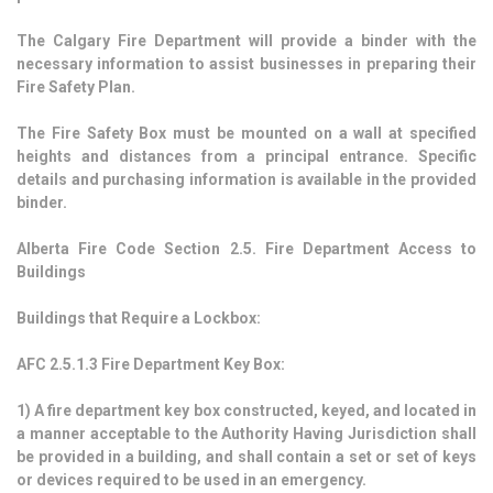
The Calgary Fire Department will provide a binder with the
necessary information to assist businesses in preparing their
Fire Safety Plan.
The Fire Safety Box must be mounted on a wall at specified
heights and distances from a principal entrance. Specific
details and purchasing information is available in the provided
binder.
Alberta Fire Code Section 2.5. Fire Department Access to
Buildings
Buildings that Require a Lockbox:
AFC 2.5.1.3 Fire Department Key Box:
1)
A fire department key box constructed, keyed, and located in
a manner acceptable to the Authority Having Jurisdiction shall
be provided in a building, and shall contain a set or set of keys
or devices required to be used in an emergency.