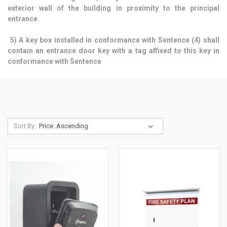
exterior wall of the building in proximity to the principal
entrance.
5) A key box installed in conformance with Sentence (4) shall
contain an entrance door key with a tag affixed to this key in
conformance with Sentence
Sort By: