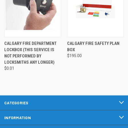
CALGARY FIRE DEPARTMENT
CALGARY FIRE SAFETY PLAN
LOCKBOX (THIS SERVICE IS
BOX
NOT PERFORMED BY
$195.00
LOCKSMITHS ANY LONGER)
$0.01
CATEGORIES
INFORMATION