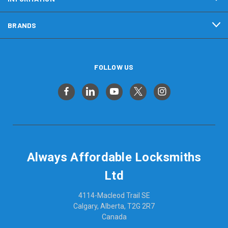
BRANDS
FOLLOW US
Always Affordable Locksmiths
Ltd
4114-Macleod Trail SE
Calgary, Alberta, T2G 2R7
Canada