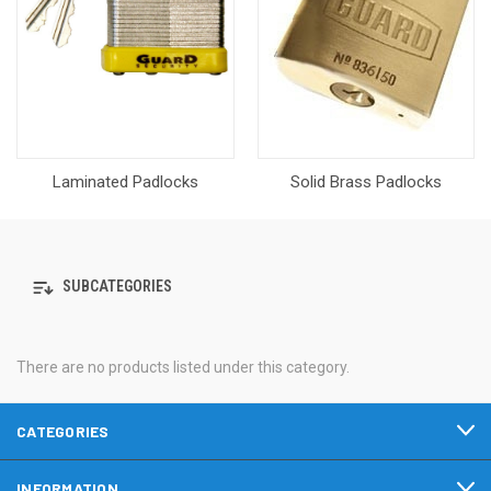
Laminated Padlocks
Solid Brass Padlocks
SUBCATEGORIES
There are no products listed under this category.
CATEGORIES
INFORMATION