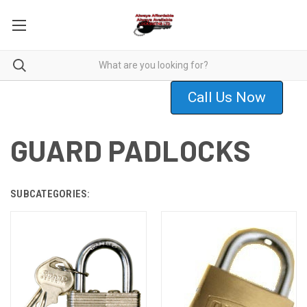
Call Us Now
GUARD PADLOCKS
SUBCATEGORIES: