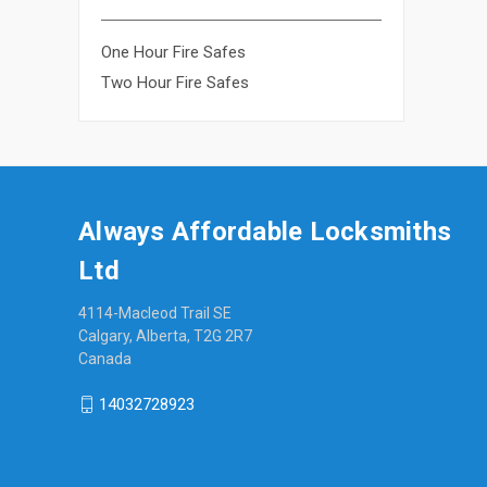
One Hour Fire Safes
Two Hour Fire Safes
Always Affordable Locksmiths
Ltd
4114-Macleod Trail SE
Calgary, Alberta, T2G 2R7
Canada
14032728923