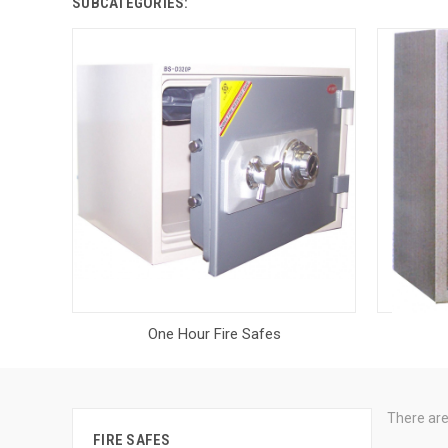
SUBCATEGORIES:
One Hour Fire Safes
There are
FIRE SAFES