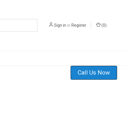
Sign in
or
Register
(
0
)
Call Us Now