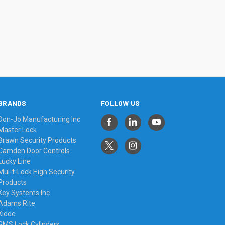
BRANDS
FOLLOW US
Don-Jo Manufacturing Inc
Master Lock
Brawn Security Products
Camden Door Controls
Lucky Line
Mul-t-Lock High Security
Products
Key Systems Inc
Adams Rite
Kidde
GMS Lock Cylinders