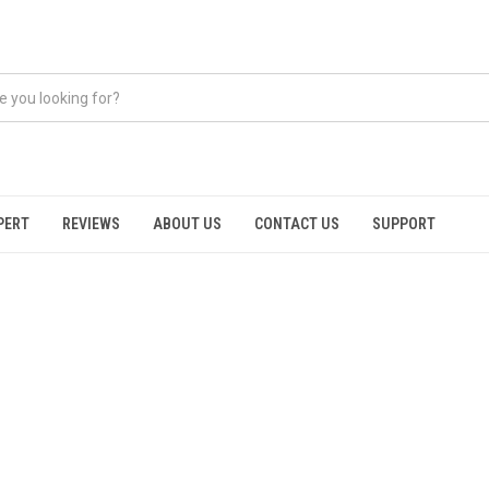
PERT
REVIEWS
ABOUT US
CONTACT US
SUPPORT