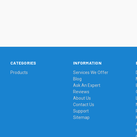
CATEGORIES
INFORMATION
Products
Services We Offer
Blog
Ask An Expert
Reviews
About Us
Contact Us
Support
Sitemap