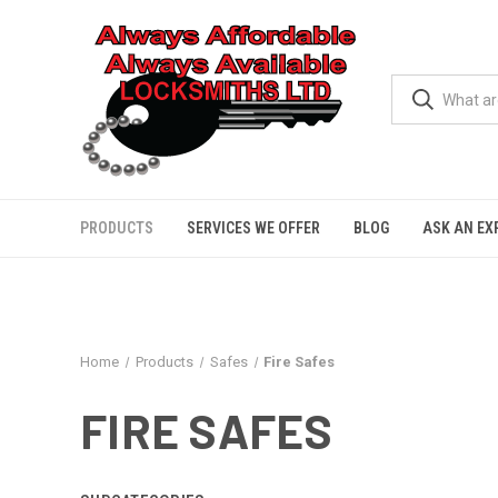
PRODUCTS
SERVICES WE OFFER
BLOG
ASK AN EX
Home
Products
Safes
Fire Safes
FIRE SAFES