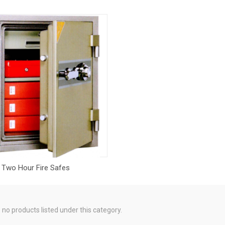
Two Hour Fire Safes
 no products listed under this category.