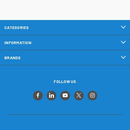
CATEGORIES
INFORMATION
BRANDS
FOLLOW US