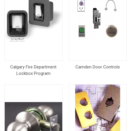
Calgary Fire Department
Camden Door Controls
Lockbox Program