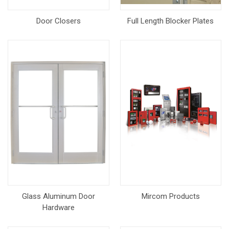
Door Closers
Full Length Blocker Plates
Glass Aluminum Door
Mircom Products
Hardware