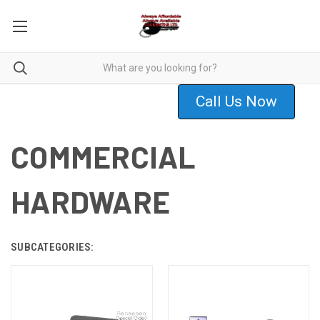
Call Us Now
COMMERCIAL
HARDWARE
SUBCATEGORIES: