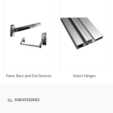
Panic Bars and Exit Devices
Select Hinges
SUBCATEGORIES