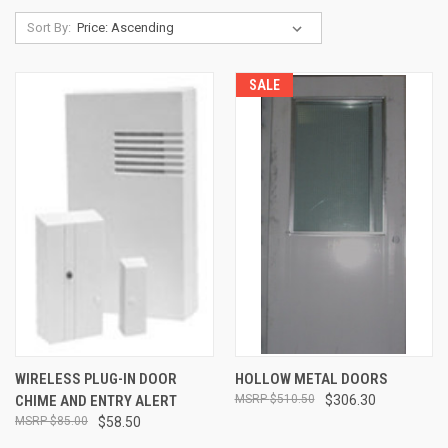
Sort By:
SALE
WIRELESS PLUG-IN DOOR
HOLLOW METAL DOORS
CHIME AND ENTRY ALERT
$510.50
$306.30
$85.00
$58.50