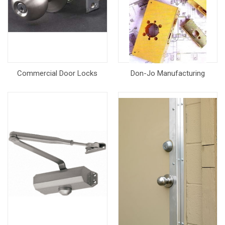
Commercial Door Locks
Don-Jo Manufacturing