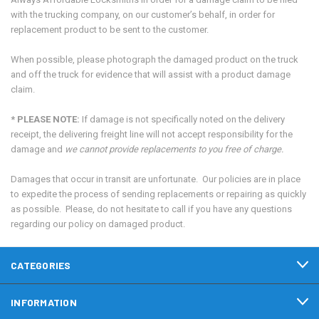
with the trucking company, on our customer’s behalf, in order for
replacement product to be sent to the customer.
When possible, please photograph the damaged product on the truck
and off the truck for evidence that will assist with a product damage
claim.
* PLEASE NOTE:
If damage is not specifically noted on the delivery
receipt, the delivering freight line will not accept responsibility for the
damage and
we cannot provide replacements to you free of charge.
Damages that occur in transit are unfortunate. Our policies are in place
to expedite the process of sending replacements or repairing as quickly
as possible. Please, do not hesitate to call if you have any questions
regarding our policy on damaged product.
CATEGORIES
INFORMATION