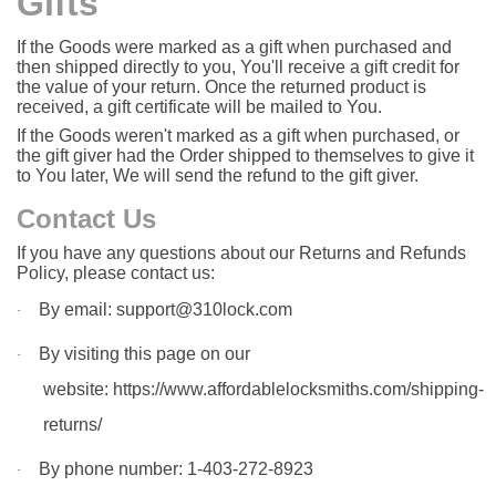
Gifts
If the Goods were marked as a gift when purchased and
then shipped directly to you, You'll receive a gift credit for
the value of your return. Once the returned product is
received, a gift certificate will be mailed to You.
If the Goods weren't marked as a gift when purchased, or
the gift giver had the Order shipped to themselves to give it
to You later, We will send the refund to the gift giver.
Contact Us
If you have any questions about our Returns and Refunds
Policy, please contact us:
By email: support@310lock.com
·
By visiting this page on our
·
website:
https://www.affordablelocksmiths.com/shipping-
returns/
By phone number: 1-403-272-8923
·