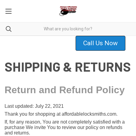
Call Us Now
SHIPPING & RETURNS
Return and Refund Policy
Last updated: July 22, 2021
Thank you for shopping at affordablelocksmiths.com.
If, for any reason, You are not completely satisfied with a
purchase We invite You to review our policy on refunds
and returns.