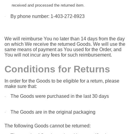
received and processed the returned item.
By phone number: 1-403-272-8923
·
We will reimburse You no later than 14 days from the day
on which We receive the returned Goods. We will use the
same means of payment as You used for the Order, and
You will not incur any fees for such reimbursement.
Conditions for Returns
In order for the Goods to be eligible for a return, please
make sure that:
The Goods were purchased in the last 30 days
·
The Goods are in the original packaging
·
The following Goods cannot be returned: