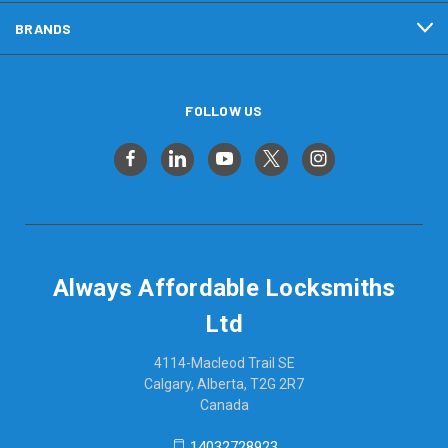
BRANDS
FOLLOW US
Always Affordable Locksmiths
Ltd
4114-Macleod Trail SE
Calgary, Alberta, T2G 2R7
Canada
14032728923