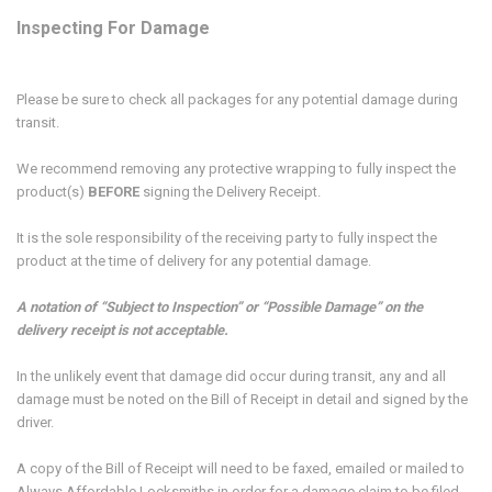
Inspecting For Damage
Please be sure to check all packages for any potential damage during
transit.
We recommend removing any protective wrapping to fully inspect the
product(s)
BEFORE
signing the Delivery Receipt.
It is the sole responsibility of the receiving party to fully inspect the
product at the time of delivery for any potential damage.
A notation of “Subject to Inspection” or “Possible Damage” on the
delivery receipt is not acceptable.
In the unlikely event that damage did occur during transit, any and all
damage must be noted on the Bill of Receipt in detail and signed by the
driver.
A copy of the Bill of Receipt will need to be faxed, emailed or mailed to
Always Affordable Locksmiths in order for a damage claim to be filed