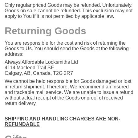
Only regular priced Goods may be refunded. Unfortunately,
Goods on sale cannot be refunded. This exclusion may not
apply to You if it is not permitted by applicable law.
Returning Goods
You are responsible for the cost and risk of returning the
Goods to Us. You should send the Goods at the following
address:
Always Affordable Locksmiths Ltd
4114 Macleod Trail SE
Calgary, AB, Canada, T2G 2R7
We cannot be held responsible for Goods damaged or lost
in return shipment. Therefore, We recommend an insured
and trackable mail service. We are unable to issue a refund
without actual receipt of the Goods or proof of received
return delivery.
SHIPPING AND HANDLING CHARGES ARE NON-
REFUNDABLE