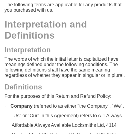
The following terms are applicable for any products that
you purchased with us.
Interpretation and
Definitions
Interpretation
The words of which the initial letter is capitalized have
meanings defined under the following conditions. The
following definitions shall have the same meaning
regardless of whether they appear in singular or in plural.
Definitions
For the purposes of this Return and Refund Policy:
Company
(referred to as either "the Company", "We",
·
"Us" or "Our" in this Agreement) refers to A-1 Always
Affordable Always Available Locksmiths Ltd, 4114