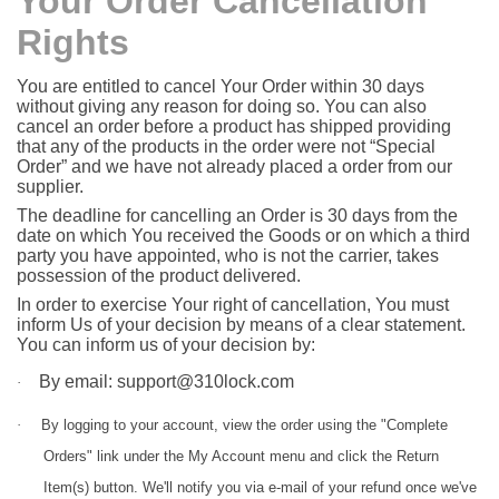
Your Order Cancellation
Rights
You are entitled to cancel Your Order within 30 days
without giving any reason for doing so. You can also
cancel an order before a product has shipped providing
that any of the products in the order were not “Special
Order” and we have not already placed a order from our
supplier.
The deadline for cancelling an Order is 30 days from the
date on which You received the Goods or on which a third
party you have appointed, who is not the carrier, takes
possession of the product delivered.
In order to exercise Your right of cancellation, You must
inform Us of your decision by means of a clear statement.
You can inform us of your decision by:
By email: support@310lock.com
·
·
By l
ogging to your account, view the order using the "Complete
Orders" link under the My Account menu and click the Return
Item(s) button. We'll notify you via e-mail of your refund once we've