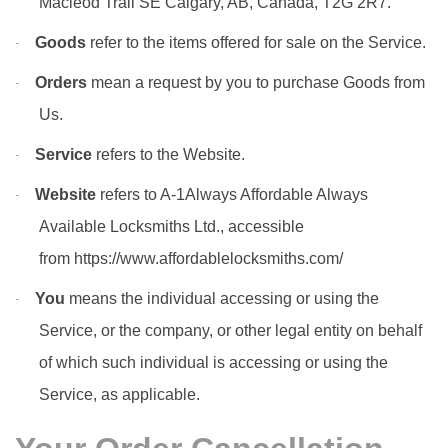
Macleod Trail SE Calgary, AB, Canada, T2G 2R7.
Goods
refer to the items offered for sale on the Service.
·
Orders
mean a request by you to purchase Goods from
·
Us.
Service
refers to the Website.
·
Website
refers to A-1Always Affordable Always
·
Available Locksmiths Ltd., accessible
from
https://www.affordablelocksmiths.com/
You
means the individual accessing or using the
·
Service, or the company, or other legal entity on behalf
of which such individual is accessing or using the
Service, as applicable.