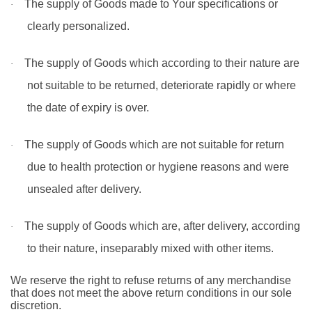
The supply of Goods made to Your specifications or
·
clearly personalized.
The supply of Goods which according to their nature are
·
not suitable to be returned, deteriorate rapidly or where
the date of expiry is over.
The supply of Goods which are not suitable for return
·
due to health protection or hygiene reasons and were
unsealed after delivery.
The supply of Goods which are, after delivery, according
·
to their nature, inseparably mixed with other items.
We reserve the right to refuse returns of any merchandise
that does not meet the above return conditions in our sole
discretion.