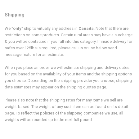
Shipping
We "
only
" ship to virtually any address in
Canada
. Note that there are
restrictions on some products.
Certain rural areas may have a surcharge
& you will be contacted if you fall into this category. If inside delivery for
safes over 125lbs is required, please call us or use below send
message feature for an estimate.
When you place an order, we will estimate shipping and delivery dates
for you based on the availability of your items and the shipping options
you choose. Depending on the shipping provider you choose, shipping
date estimates may appear on the shipping quotes page.
Please also note that the shipping rates for many items we sell are
weight-based. The weight of any such item can be found on its detail
page. To reflect the policies of the shipping companies we use, all
weights will be rounded up to the next full pound.