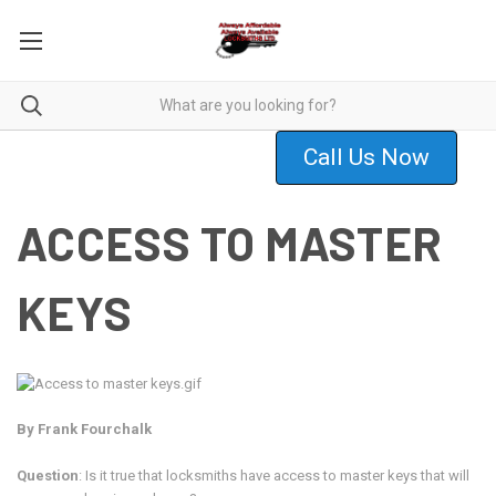
Call Us Now
ACCESS TO MASTER
KEYS
By Frank Fourchalk
Question
: Is it true that locksmiths have access to master keys that will