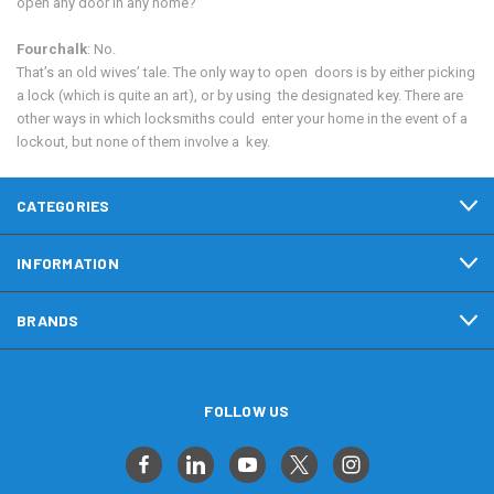
open any door in any home?
Fourchalk
: No.
That’s an old wives’ tale. The only way to open doors is by either picking
a lock (which is quite an art), or by using the designated key. There are
other ways in which locksmiths could enter your home in the event of a
lockout, but none of them involve a key.
CATEGORIES
INFORMATION
BRANDS
FOLLOW US