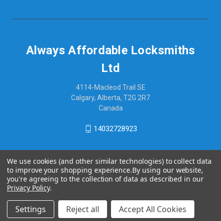
Always Affordable Locksmiths
Ltd
4114-Macleod Trail SE
Calgary, Alberta, T2G 2R7
Canada
14032728923
We use cookies (and other similar technologies) to collect data
to improve your shopping experience.
By using our website,
you're agreeing to the collection of data as described in our
Privacy Policy
.
Settings
Reject all
Accept All Cookies
© 2026 Always Affordable Locksmiths Ltd