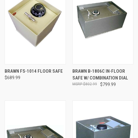
BRAWN FS-1014 FLOOR SAFE
BRAWN B-1806C IN-FLOOR
$689.99
SAFE W/ COMBINATION DIAL
$802.99
$799.99