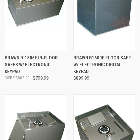
BRAWN B-1806E IN‐FLOOR
BRAWN B1600E FLOOR SAFE
SAFES W/ ELECTRONIC
W/ ELECTRONIC DIGITAL
KEYPAD
KEYPAD
$802.99
$799.99
$899.99