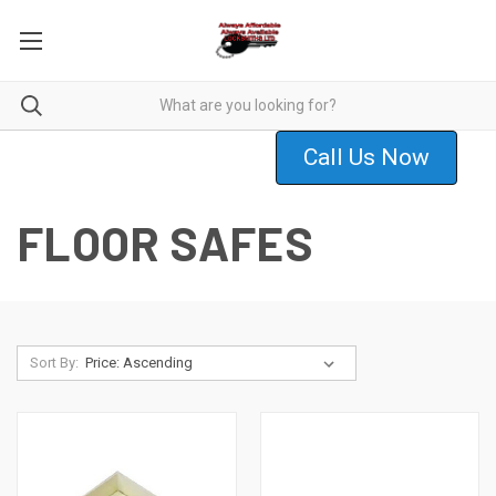
Call Us Now
FLOOR SAFES
Sort By: