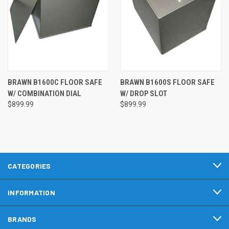
BRAWN B1600C FLOOR SAFE
BRAWN B1600S FLOOR SAFE
W/ COMBINATION DIAL
W/ DROP SLOT
$899.99
$899.99
CATEGORIES
INFORMATION
BRANDS