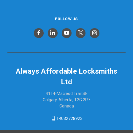
FOLLOW US
Always Affordable Locksmiths
Ltd
4114-Macleod Trail SE
Calgary, Alberta, T2G 2R7
Canada
14032728923