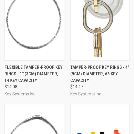
FLEXIBLE TAMPER-PROOF KEY
TAMPER-PROOF KEY RINGS - 4"
RINGS - 1" (3CM) DIAMETER,
(9CM) DIAMETER, 66 KEY
14 KEY CAPACITY
CAPACITY
$14.08
$14.47
Key Systems Inc
Key Systems Inc