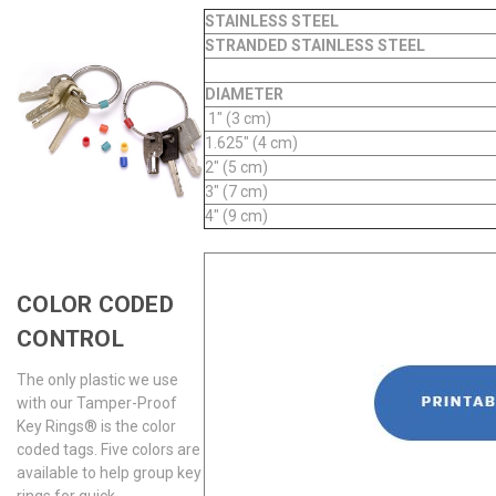
STAINLESS STEEL
STRANDED STAINLESS STEEL
DIAMETER
1" (3 cm)
1.625" (4 cm)
2" (5 cm)
3" (7 cm)
4" (9 cm)
COLOR CODED
CONTROL
The only plastic we use
with our Tamper-Proof
Key Rings® is the color
coded tags. Five colors are
available to help group key
rings for quick