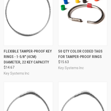
FLEXIBLE TAMPER-PROOF KEY
50 QTY COLOR CODED TAGS
RINGS - 1-5/8" (4CM)
FOR TAMPER-PROOF RINGS
DIAMETER, 22 KEY CAPACITY
$15.63
$14.67
Key Systems Inc
Key Systems Inc