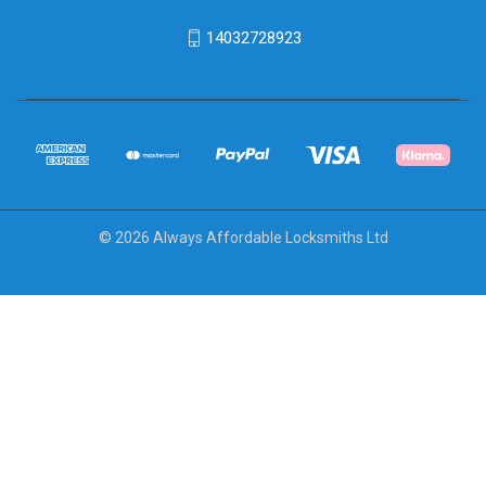
14032728923
© 2026 Always Affordable Locksmiths Ltd