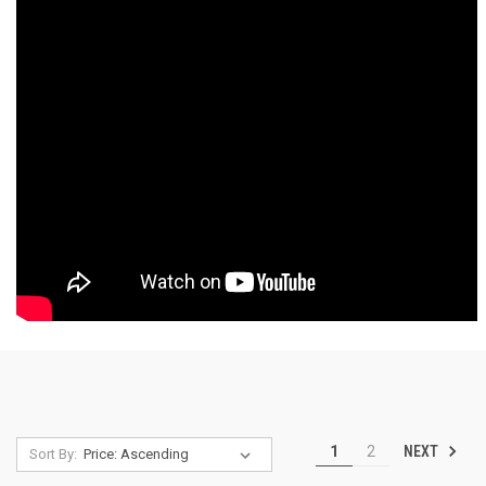
NEXT
1
2
Sort By: