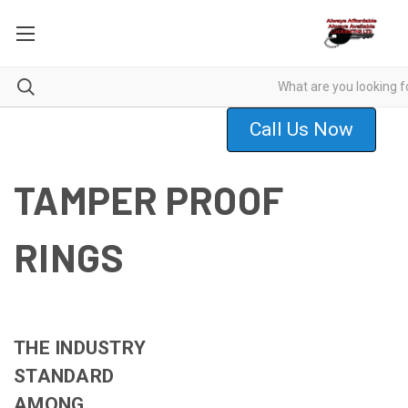
Call Us Now
TAMPER PROOF
RINGS
THE INDUSTRY
STANDARD
AMONG