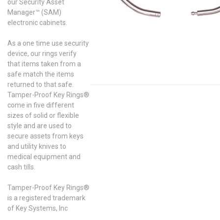
our Security Asset
Manager™ (SAM)
electronic cabinets.
As a one time use security
device, our rings verify
that items taken from a
safe match the items
returned to that safe.
Tamper-Proof Key Rings®
come in five different
sizes of solid or flexible
style and are used to
secure assets from keys
and utility knives to
medical equipment and
cash tills.
Tamper-Proof Key Rings®
is a registered trademark
of Key Systems, Inc