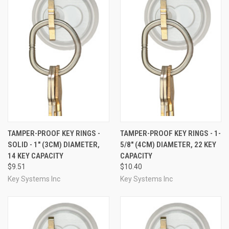
TAMPER-PROOF KEY RINGS -
TAMPER-PROOF KEY RINGS - 1-
SOLID - 1" (3CM) DIAMETER,
5/8" (4CM) DIAMETER, 22 KEY
14 KEY CAPACITY
CAPACITY
$9.51
$10.40
Key Systems Inc
Key Systems Inc