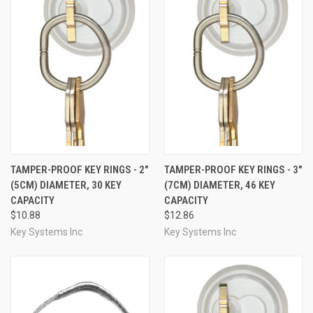
TAMPER-PROOF KEY RINGS - 2"
TAMPER-PROOF KEY RINGS - 3"
(5CM) DIAMETER, 30 KEY
(7CM) DIAMETER, 46 KEY
CAPACITY
CAPACITY
$10.88
$12.86
Key Systems Inc
Key Systems Inc