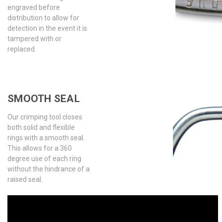
engraved before
distribution to allow for
detection in the event it is
tampered with or
replaced.
SMOOTH SEAL
Our crimping tool closes
both solid and flexible
rings with a smooth seal.
This allows for a 360
degree use of each ring
without the hindrance of a
raised seal.