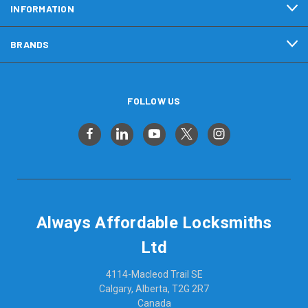
INFORMATION
BRANDS
FOLLOW US
Always Affordable Locksmiths
Ltd
4114-Macleod Trail SE
Calgary, Alberta, T2G 2R7
Canada