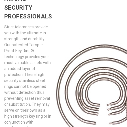
SECURITY
PROFESSIONALS
Strict tolerances provide
you with the ultimate in
strength and durability.
Our patented Tamper-
Proof Key Ring®
technology provides your
most valuable assets with
an added layer of
protection. These high
security stainless steel
rings cannot be opened
without detection thus
preventing asset removal
or substitution. They may
serve on their own as a
high strength key ring or in
conjunction with