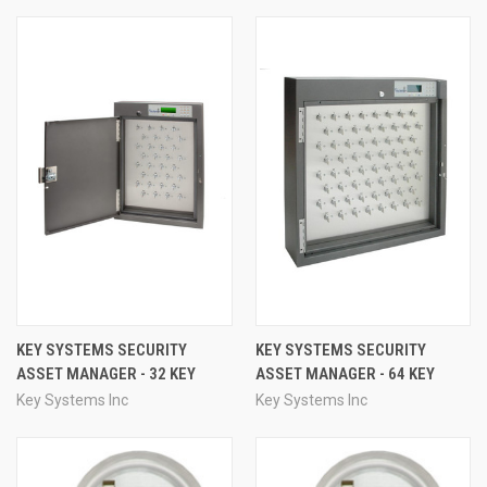
KEY SYSTEMS SECURITY
KEY SYSTEMS SECURITY
ASSET MANAGER - 32 KEY
ASSET MANAGER - 64 KEY
Key Systems Inc
Key Systems Inc