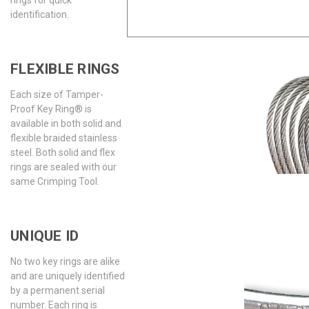
identification.
FLEXIBLE RINGS
Each size of Tamper-
Proof Key Ring® is
available in both solid and
flexible braided stainless
steel. Both solid and flex
rings are sealed with our
same Crimping Tool.
UNIQUE ID
No two key rings are alike
and are uniquely identified
by a permanent serial
number. Each ring is