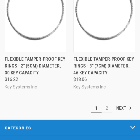
FLEXIBLE TAMPER-PROOF KEY
FLEXIBLE TAMPER-PROOF KEY
RINGS - 2" (5CM) DIAMETER,
RINGS - 3" (7CM) DIAMETER,
30 KEY CAPACITY
46 KEY CAPACITY
$16.22
$18.06
Key Systems Inc
Key Systems Inc
NEXT
1
2
CATEGORIES