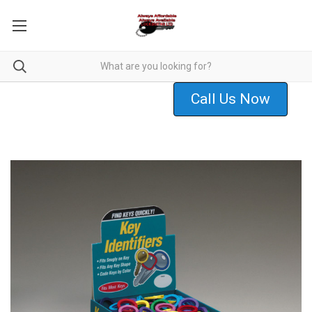
Call Us Now