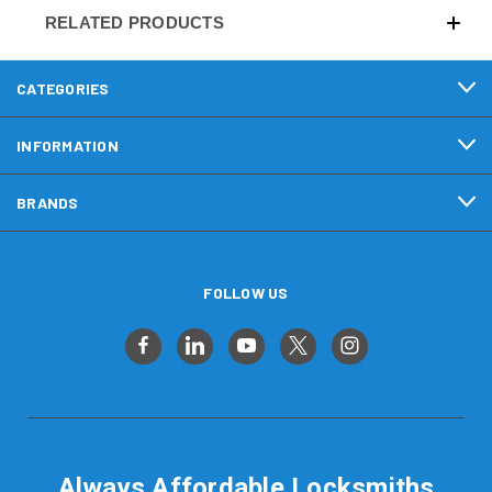
RELATED PRODUCTS
CATEGORIES
INFORMATION
BRANDS
FOLLOW US
Always Affordable Locksmiths