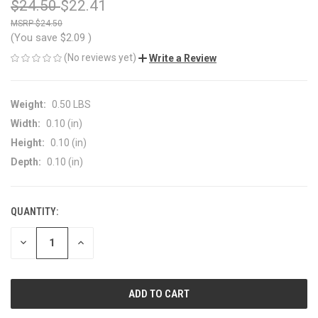
$24.50
$22.41
$24.50
(You save
$2.09
)
(No reviews yet)
Write a Review
Weight:
0.50 LBS
Width:
0.10 (in)
Height:
0.10 (in)
Depth:
0.10 (in)
QUANTITY:
CURRENT
STOCK:
DECREASE
INCREASE
QUANTITY
QUANTITY
OF
OF
UNDEFINED
UNDEFINED