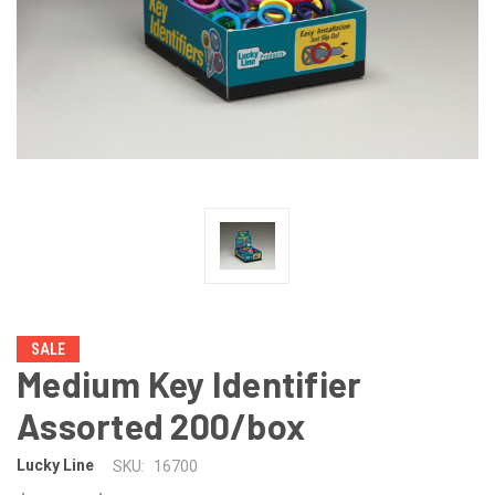
SALE
Medium Key Identifier
Assorted 200/box
Lucky Line
SKU:
16700