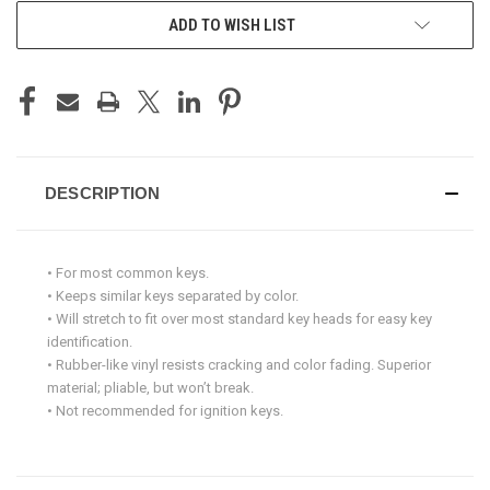
ADD TO WISH LIST
DESCRIPTION
• For most common keys.
• Keeps similar keys separated by color.
• Will stretch to fit over most standard key heads for easy key
identification.
• Rubber-like vinyl resists cracking and color fading. Superior
material; pliable, but won’t break.
• Not recommended for ignition keys.