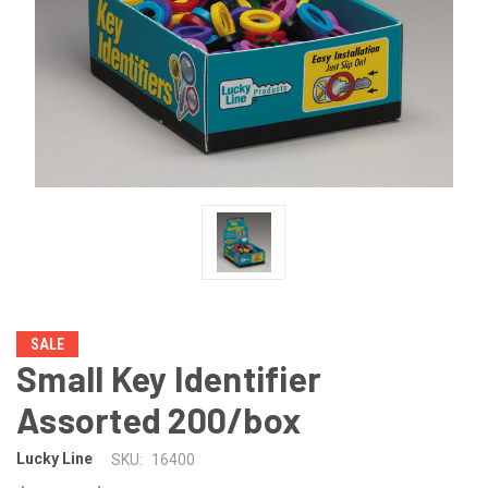
SALE
Small Key Identifier
Assorted 200/box
Lucky Line
SKU:
16400