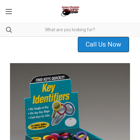
Call Us Now