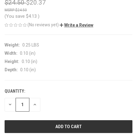
$24.50
$20.37
$24.50
(You save
$4.13
)
(No reviews yet)
Write a Review
Weight:
0.25 LBS
Width:
0.10 (in)
Height:
0.10 (in)
Depth:
0.10 (in)
QUANTITY:
CURRENT
STOCK:
DECREASE
INCREASE
QUANTITY
QUANTITY
OF
OF
UNDEFINED
UNDEFINED