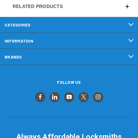
RELATED PRODUCTS
CATEGORIES
INFORMATION
BRANDS
FOLLOW US
Always Affordable Locksmiths