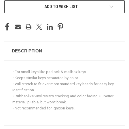
ADD TO WISH LIST
DESCRIPTION
• For small keys like padlock & mailbox keys.
• Keeps similar keys separated by color.
• Will stretch to fit over most standard key heads for easy key
identification.
• Rubber-like vinyl resists cracking and color fading. Superior
material; pliable, but won’t break.
• Not recommended for ignition keys.