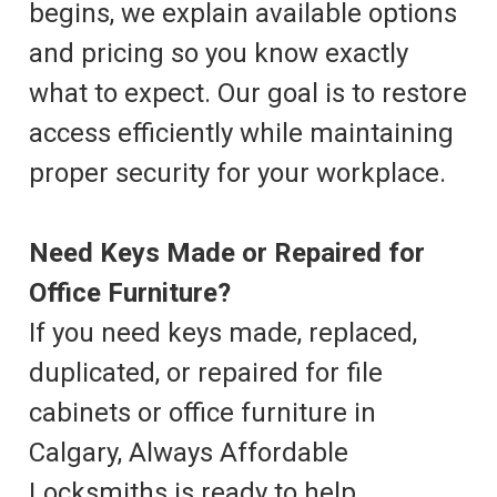
begins, we explain available options
and pricing so you know exactly
what to expect. Our goal is to restore
access efficiently while maintaining
proper security for your workplace.
Need Keys Made or Repaired for
Office Furniture?
If you need keys made, replaced,
duplicated, or repaired for file
cabinets or office furniture in
Calgary, Always Affordable
Locksmiths is ready to help.