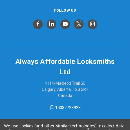
FOLLOW US
Always Affordable Locksmiths
Ltd
4114-Macleod Trail SE
Calgary, Alberta, T2G 2R7
Canada
14032728923
We use cookies (and other similar technologies) to collect data