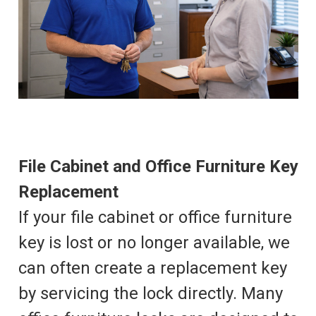
File Cabinet and Office Furniture Key
Replacement
If your file cabinet or office furniture
key is lost or no longer available, we
can often create a replacement key
by servicing the lock directly. Many