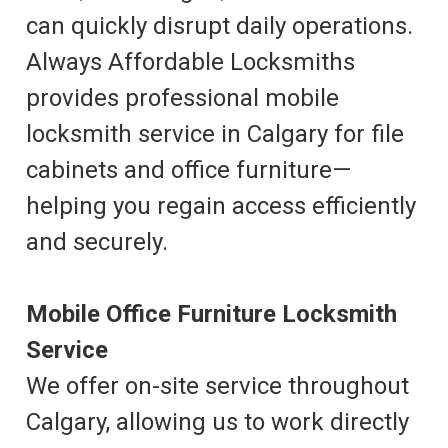
can quickly disrupt daily operations.
Always Affordable Locksmiths
provides professional mobile
locksmith service in Calgary for file
cabinets and office furniture—
helping you regain access efficiently
and securely.
Mobile Office Furniture Locksmith
Service
We offer on-site service throughout
Calgary, allowing us to work directly