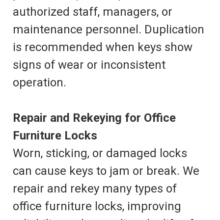
authorized staff, managers, or
maintenance personnel. Duplication
is recommended when keys show
signs of wear or inconsistent
operation.
Repair and Rekeying for Office
Furniture Locks
Worn, sticking, or damaged locks
can cause keys to jam or break. We
repair and rekey many types of
office furniture locks, improving