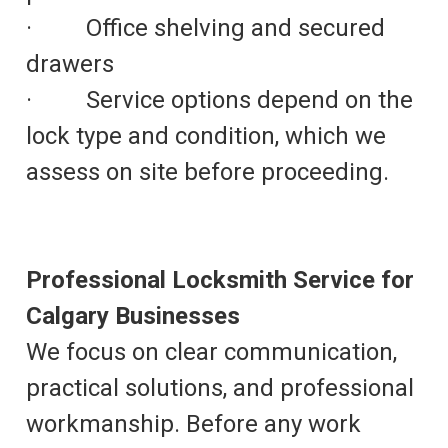
· Office shelving and secured
drawers
· Service options depend on the
lock type and condition, which we
assess on site before proceeding.
Professional Locksmith Service for
Calgary Businesses
We focus on clear communication,
practical solutions, and professional
workmanship. Before any work