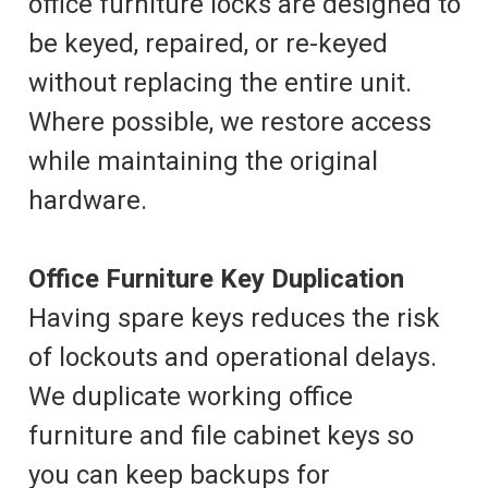
office furniture locks are designed to
be keyed, repaired, or re-keyed
without replacing the entire unit.
Where possible, we restore access
while maintaining the original
hardware.
Office Furniture Key Duplication
Having spare keys reduces the risk
of lockouts and operational delays.
We duplicate working office
furniture and file cabinet keys so
you can keep backups for