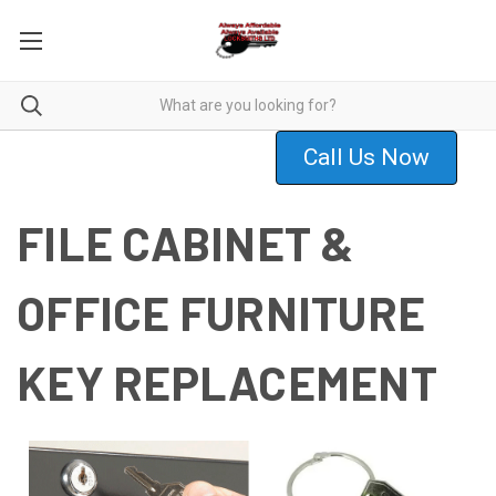
Call Us Now
FILE CABINET &
OFFICE FURNITURE
KEY REPLACEMENT