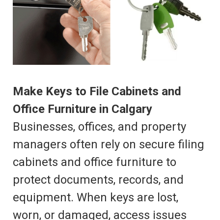
Make Keys to File Cabinets and
Office Furniture in Calgary
Businesses, offices, and property
managers often rely on secure filing
cabinets and office furniture to
protect documents, records, and
equipment. When keys are lost,
worn, or damaged, access issues