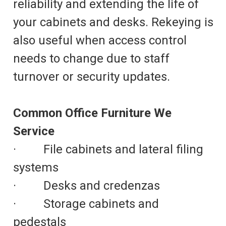
reliability and extending the life of
your cabinets and desks. Rekeying is
also useful when access control
needs to change due to staff
turnover or security updates.
Common Office Furniture We
Service
· File cabinets and lateral filing
systems
· Desks and credenzas
· Storage cabinets and
pedestals