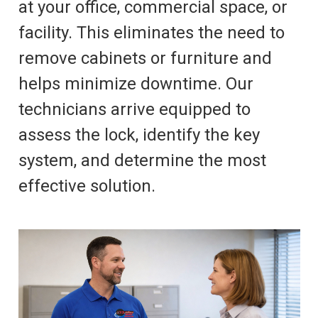
at your office, commercial space, or
facility. This eliminates the need to
remove cabinets or furniture and
helps minimize downtime. Our
technicians arrive equipped to
assess the lock, identify the key
system, and determine the most
effective solution.