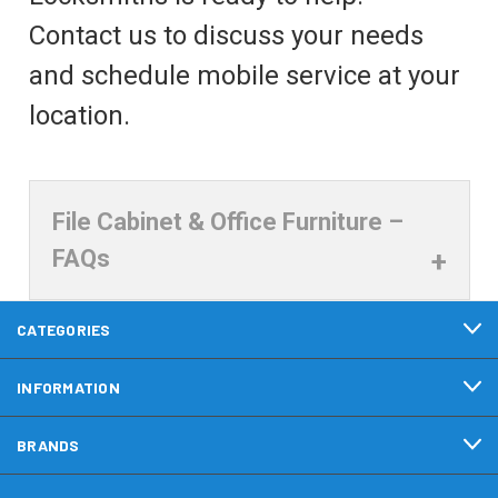
Contact us to discuss your needs
and schedule mobile service at your
location.
File Cabinet & Office Furniture –
FAQs
CATEGORIES
INFORMATION
BRANDS