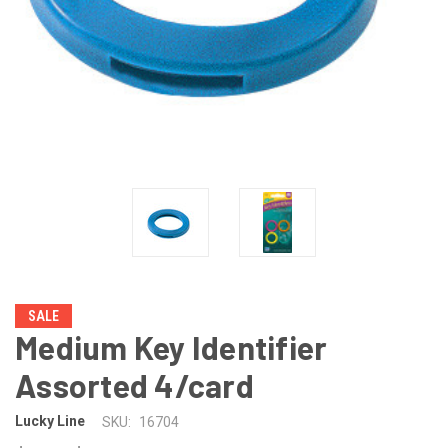
SALE
Medium Key Identifier
Assorted 4/card
Lucky Line
SKU:
16704