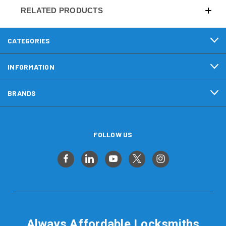
RELATED PRODUCTS
CATEGORIES
INFORMATION
BRANDS
FOLLOW US
Always Affordable Locksmiths