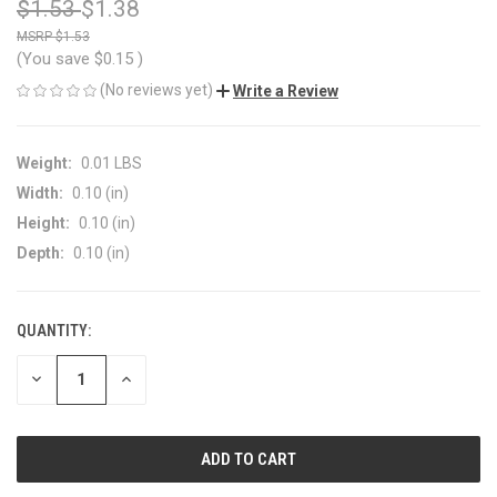
$1.53
$1.38
$1.53
(You save
$0.15
)
(No reviews yet)
Write a Review
Weight:
0.01 LBS
Width:
0.10 (in)
Height:
0.10 (in)
Depth:
0.10 (in)
QUANTITY:
CURRENT
STOCK:
DECREASE
INCREASE
QUANTITY
QUANTITY
OF
OF
UNDEFINED
UNDEFINED