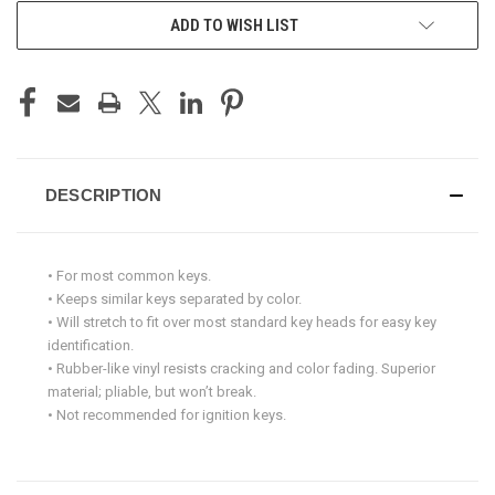
ADD TO WISH LIST
DESCRIPTION
• For most common keys.
• Keeps similar keys separated by color.
• Will stretch to fit over most standard key heads for easy key
identification.
• Rubber-like vinyl resists cracking and color fading. Superior
material; pliable, but won’t break.
• Not recommended for ignition keys.