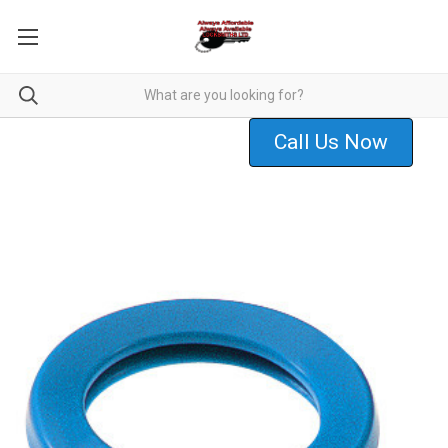
Call Us Now