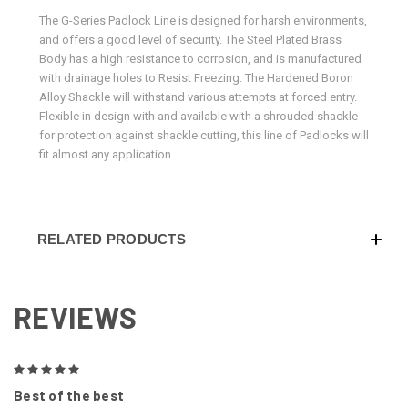
The G-Series Padlock Line is designed for harsh environments,
and offers a good level of security. The Steel Plated Brass
Body has a high resistance to corrosion, and is manufactured
with drainage holes to Resist Freezing. The Hardened Boron
Alloy Shackle will withstand various attempts at forced entry.
Flexible in design with and available with a shrouded shackle
for protection against shackle cutting, this line of Padlocks will
fit almost any application.
RELATED PRODUCTS
REVIEWS
5
Best of the best