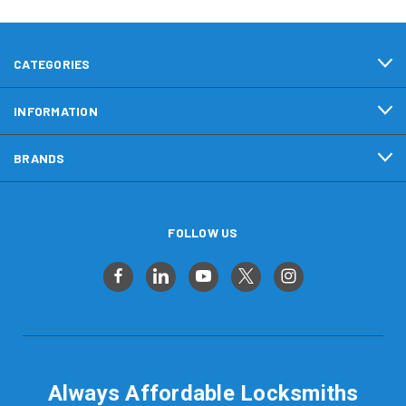
CATEGORIES
INFORMATION
BRANDS
FOLLOW US
Always Affordable Locksmiths