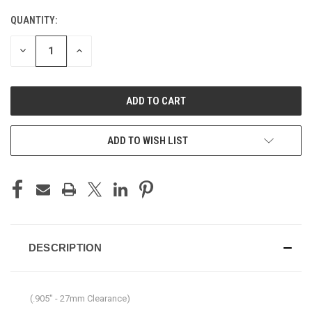
QUANTITY:
CURRENT
STOCK:
DECREASE
INCREASE
QUANTITY
QUANTITY
OF
OF
UNDEFINED
UNDEFINED
ADD TO WISH LIST
DESCRIPTION
(.905" - 27mm Clearance)