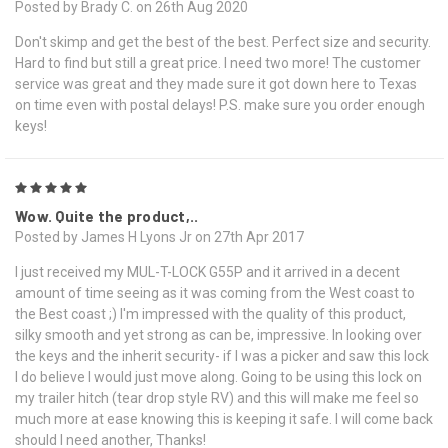
Posted by Brady C. on 26th Aug 2020
Don't skimp and get the best of the best. Perfect size and security.
Hard to find but still a great price. I need two more! The customer
service was great and they made sure it got down here to Texas
on time even with postal delays! P.S. make sure you order enough
keys!
5
Wow. Quite the product,..
Posted by James H Lyons Jr on 27th Apr 2017
I just received my MUL-T-LOCK G55P and it arrived in a decent
amount of time seeing as it was coming from the West coast to
the Best coast ;) I'm impressed with the quality of this product,
silky smooth and yet strong as can be, impressive. In looking over
the keys and the inherit security- if I was a picker and saw this lock
I do believe I would just move along. Going to be using this lock on
my trailer hitch (tear drop style RV) and this will make me feel so
much more at ease knowing this is keeping it safe. I will come back
should I need another, Thanks!