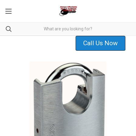
Call Us Now