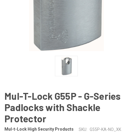
Mul-T-Lock G55P - G-Series
Padlocks with Shackle
Protector
Mul-t-Lock High Security Products
SKU:
G55P-KA-NO_XK