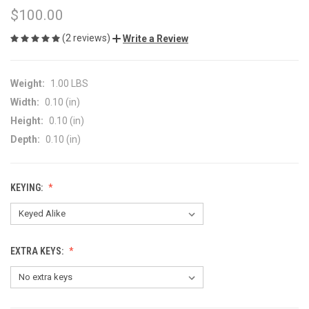
$100.00
(2 reviews)
Write a Review
Weight:
1.00 LBS
Width:
0.10 (in)
Height:
0.10 (in)
Depth:
0.10 (in)
KEYING:
EXTRA KEYS: