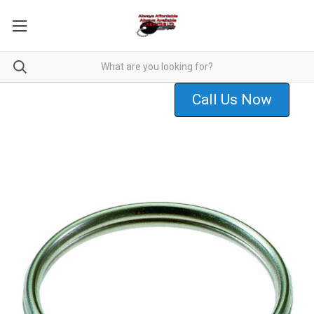
Call Us Now