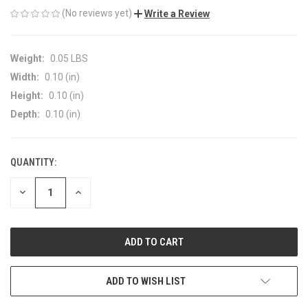
(No reviews yet)
Write a Review
Weight:
0.05 LBS
Width:
0.10 (in)
Height:
0.10 (in)
Depth:
0.10 (in)
QUANTITY:
CURRENT
STOCK:
DECREASE
INCREASE
QUANTITY
QUANTITY
OF
OF
UNDEFINED
UNDEFINED
ADD TO WISH LIST