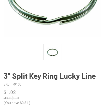
3" Split Key Ring Lucky Line
SKU:
79100
$1.02
$1.83
(You save
$0.81
)