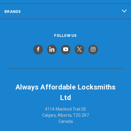
BRANDS
FOLLOW US
Always Affordable Locksmiths
Ltd
4114-Macleod Trail SE
Calgary, Alberta, T2G 2R7
Canada