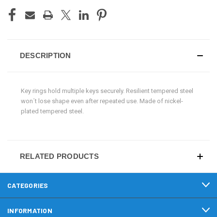
DESCRIPTION
Key rings hold multiple keys securely. Resilient tempered steel
won´t lose shape even after repeated use. Made of nickel-
plated tempered steel.
RELATED PRODUCTS
CATEGORIES
INFORMATION