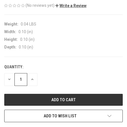
(No reviews yet)
Write a Review
Weight:
0.04 LBS
Width:
0.10 (in)
Height:
0.10 (in)
Depth:
0.10 (in)
QUANTITY:
CURRENT
STOCK:
DECREASE
INCREASE
QUANTITY
QUANTITY
OF
OF
UNDEFINED
UNDEFINED
ADD TO WISH LIST