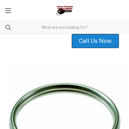
Call Us Now