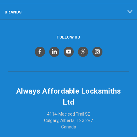
BRANDS
FOLLOW US
Always Affordable Locksmiths
Ltd
4114-Macleod Trail SE
Calgary, Alberta, T2G 2R7
Canada