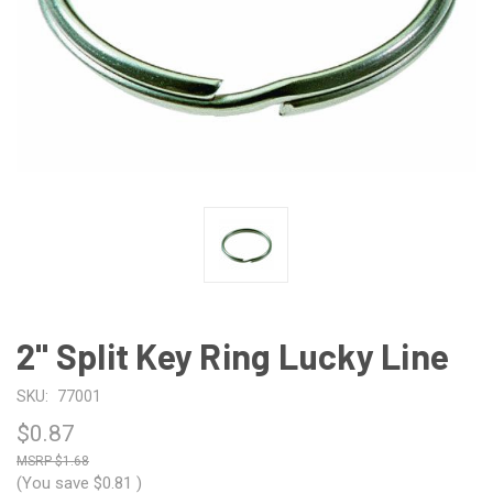
2" Split Key Ring Lucky Line
SKU:
77001
$0.87
$1.68
(You save
$0.81
)