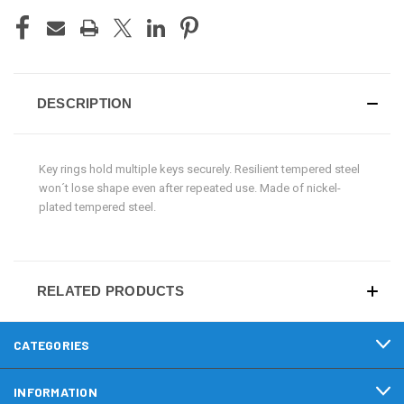
DESCRIPTION
Key rings hold multiple keys securely. Resilient tempered steel
won´t lose shape even after repeated use. Made of nickel-
plated tempered steel.
RELATED PRODUCTS
CATEGORIES
INFORMATION