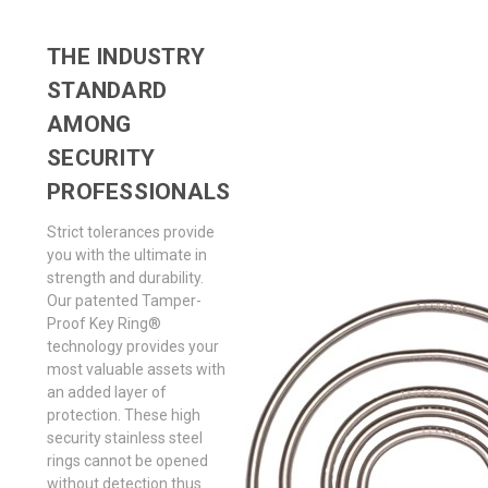
THE INDUSTRY
STANDARD
AMONG
SECURITY
PROFESSIONALS
Strict tolerances provide
you with the ultimate in
strength and durability.
Our patented Tamper-
Proof Key Ring®
technology provides your
most valuable assets with
an added layer of
protection. These high
security stainless steel
rings cannot be opened
without detection thus