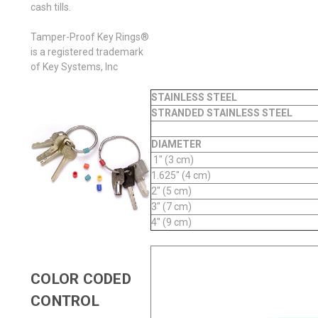
cash tills.
Tamper-Proof Key Rings®
is a registered trademark
of Key Systems, Inc
STAINLESS STEEL
STRANDED STAINLESS STEEL
DIAMETER
1" (3 cm)
1.625" (4 cm)
2" (5 cm)
3" (7 cm)
4" (9 cm)
COLOR CODED
CONTROL