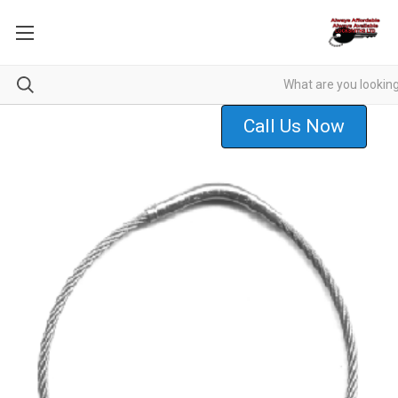
Call Us Now