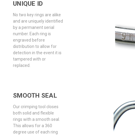
UNIQUE ID
No two key rings are alike
and are uniquely identified
by a permanent serial
number. Each ring is
engraved before
distribution to allow for
detection in the event it is
tampered with or
replaced.
SMOOTH SEAL
Our crimping tool closes
both solid and flexible
rings with a smooth seal.
This allows for a 360
degree use of each ring