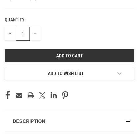
QUANTITY:
CURRENT
STOCK:
DECREASE
INCREASE
QUANTITY
QUANTITY
OF
OF
UNDEFINED
UNDEFINED
ADD TO WISH LIST
DESCRIPTION