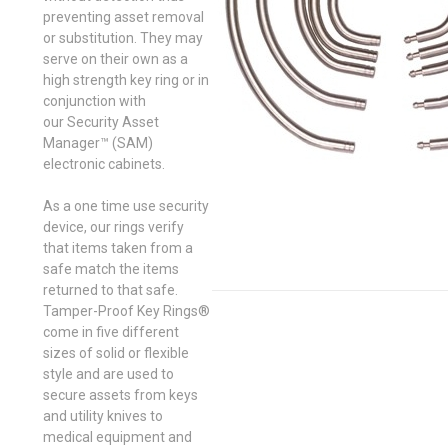
preventing asset removal
or substitution. They may
serve on their own as a
high strength key ring or in
conjunction with
our Security Asset
Manager™ (SAM)
electronic cabinets.
As a one time use security
device, our rings verify
that items taken from a
safe match the items
returned to that safe.
Tamper-Proof Key Rings®
come in five different
sizes of solid or flexible
style and are used to
secure assets from keys
and utility knives to
medical equipment and