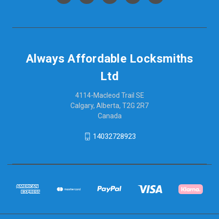
Always Affordable Locksmiths
Ltd
4114-Macleod Trail SE
Calgary, Alberta, T2G 2R7
Canada
14032728923