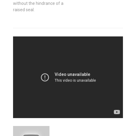
without the hindrance of a
raised seal.