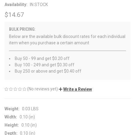
Availability:
IN STOCK
$14.67
BULK PRICING:
Below are the available bulk discount rates for each individual
item when you purchase a certain amount
Buy 50 - 99 and get $0.20 off
Buy 100 - 249 and get $0.30 off
Buy 250 or above and get $0.40 off
(No reviews yet)
Write a Review
Weight:
0.03 LBS
Width:
0.10 (in)
Height:
0.10 (in)
Depth:
0.10 (in)