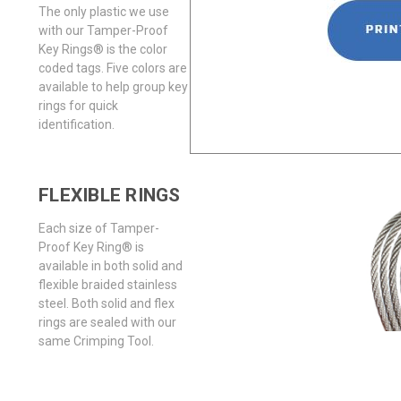
The only plastic we use
with our Tamper-Proof
Key Rings® is the color
coded tags. Five colors are
available to help group key
rings for quick
identification.
FLEXIBLE RINGS
Each size of Tamper-
Proof Key Ring® is
available in both solid and
flexible braided stainless
steel. Both solid and flex
rings are sealed with our
same Crimping Tool.