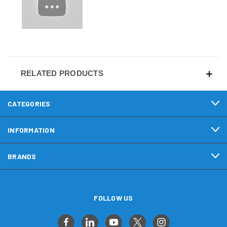
RELATED PRODUCTS
CATEGORIES
INFORMATION
BRANDS
FOLLOW US