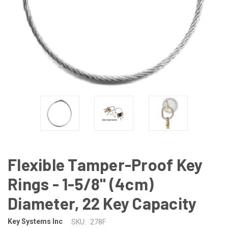
Flexible Tamper-Proof Key
Rings - 1-5/8" (4cm)
Diameter, 22 Key Capacity
Key Systems Inc
SKU:
278F