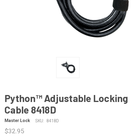
Python™ Adjustable Locking
Cable 8418D
Master Lock
SKU:
8418D
$32.95