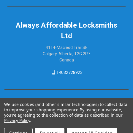
Always Affordable Locksmiths
Ltd
4114-Macleod Trail SE
Calgary, Alberta, T2G 2R7
Canada
14032728923
We use cookies (and other similar technologies) to collect data
to improve your shopping experience.
By using our website,
you're agreeing to the collection of data as described in our
Privacy Policy
.
© 2026 Always Affordable Locksmiths Ltd