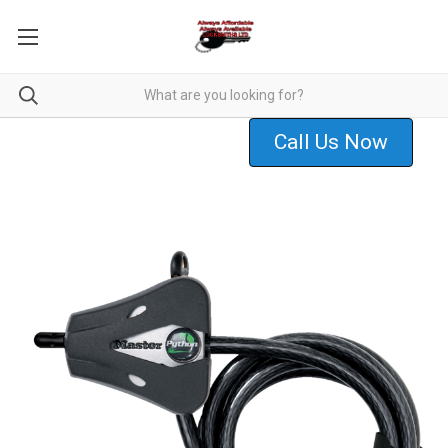
Call Us Now