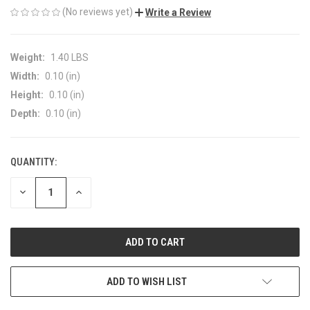
(No reviews yet)
Write a Review
Weight:
1.40 LBS
Width:
0.10 (in)
Height:
0.10 (in)
Depth:
0.10 (in)
QUANTITY:
CURRENT
STOCK:
DECREASE
INCREASE
QUANTITY
QUANTITY
OF
OF
UNDEFINED
UNDEFINED
ADD TO WISH LIST