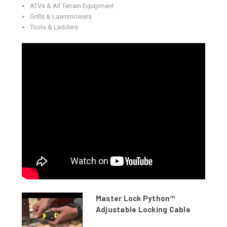
ATVs & All Terrain Equipment
Grills & Lawnmowers
Tools & Ladders
Master Lock Python™
Adjustable Locking Cable