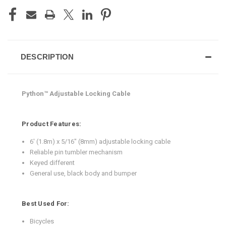
DESCRIPTION
Python™ Adjustable Locking Cable
Product Features:
6' (1.8m) x 5/16" (8mm) adjustable locking cable
Reliable pin tumbler mechanism
Keyed different
General use, black body and bumper
Best Used For:
Bicycles