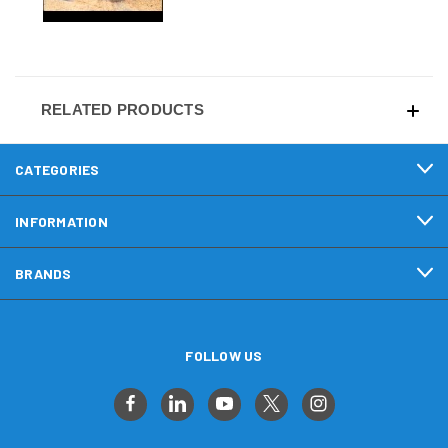
RELATED PRODUCTS
CATEGORIES
INFORMATION
BRANDS
FOLLOW US