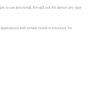
ple to use and install, ArmaDLock fits almost any type
plications with similar needs or structure, for