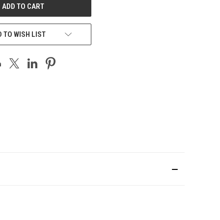
 TO WISH LIST