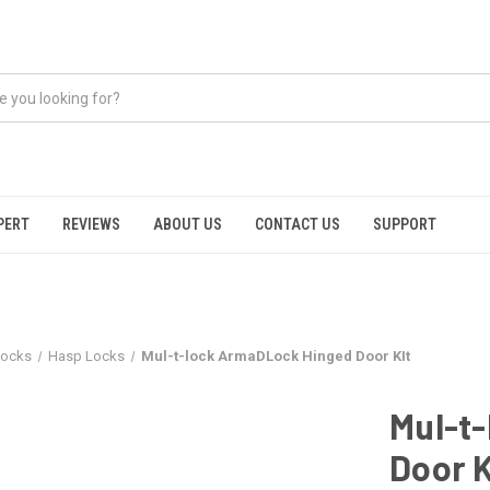
PERT
REVIEWS
ABOUT US
CONTACT US
SUPPORT
locks
Hasp Locks
Mul-t-lock ArmaDLock Hinged Door KIt
Mul-t
Door K