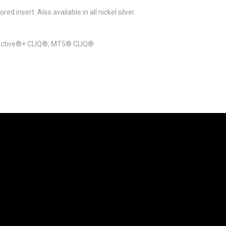
ed insert. Also available in all nickel silver.
eractive®+ CLIQ®; MT5® CLIQ®