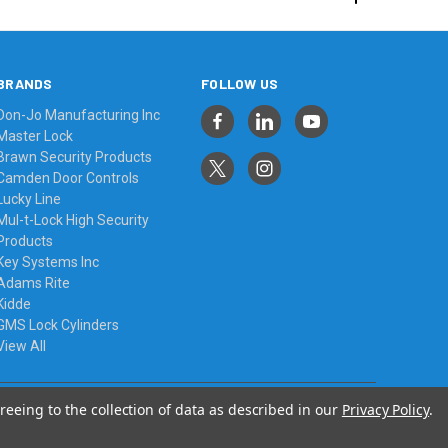
BRANDS
FOLLOW US
Don-Jo Manufacturing Inc
Master Lock
Brawn Security Products
Camden Door Controls
Lucky Line
Mul-t-Lock High Security
Products
Key Systems Inc
Adams Rite
Kidde
GMS Lock Cylinders
View All
reeing to the collection of data as described in our
Privacy Policy
.
© 2026 Always Affordable Locksmiths Ltd