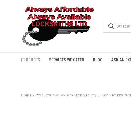
PRODUCTS
SERVICES WE OFFER
BLOG
ASK AN EX
Home
Products
Mul-t-Lock High Security
High Security Pad