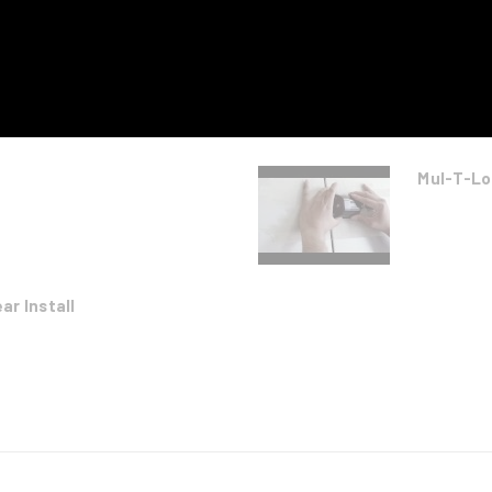
Mul-T-Lo
r Install