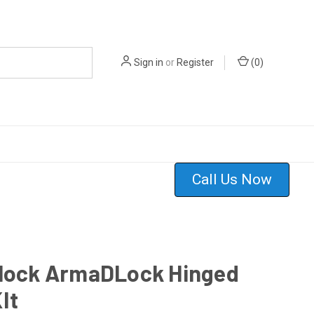
Sign in
or
Register
(
0
)
Call Us Now
-lock ArmaDLock Hinged
It