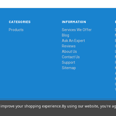
CATEGORIES
INFORMATION
Products
Services We Offer
Blog
Ask An Expert
Reviews
About Us
Contact Us
Support
Sitemap
to improve your shopping experience.
By using our website, you're ag