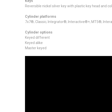
Keys
Reversible nickel silver key with plastic key head and color
Cylinder platforms
7x7®; Classic; Integrator®; Interactive®+; MT5®; Int
Cylinder options
Keyed different
Keyed alike
Master keyed