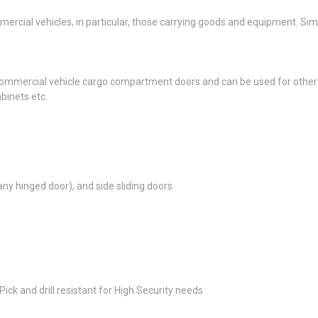
rcial vehicles, in particular, those carrying goods and equipment. Sim
ommercial vehicle cargo compartment doors and can be used for other ap
binets etc.
any hinged door), and side sliding doors
ick and drill resistant for High Security needs