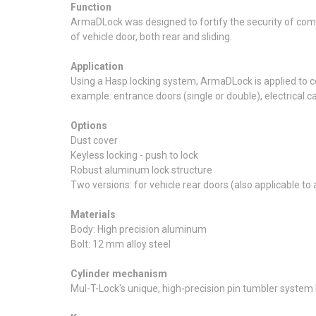
Function
ArmaDLock was designed to fortify the security of comme
of vehicle door, both rear and sliding.
Application
Using a Hasp locking system, ArmaDLock is applied to c
example: entrance doors (single or double), electrical ca
Options
Dust cover
Keyless locking - push to lock
Robust aluminum lock structure
Two versions: for vehicle rear doors (also applicable to 
Materials
Body: High precision aluminum
Bolt: 12 mm alloy steel
Cylinder mechanism
Mul-T-Lock's unique, high-precision pin tumbler system P