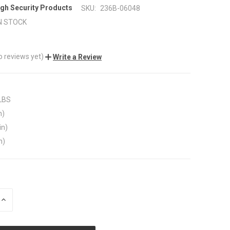
gh Security Products
SKU:
236B-06048
N STOCK
o reviews yet)
Write a Review
 LBS
n)
in)
n)
INCREASE
QUANTITY
OF
UNDEFINED