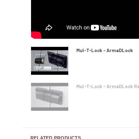
Mul-T-Lock - ArmaDLock
Mul-T-Lock - ArmaDLock Rea
RELATED PRODUCTS