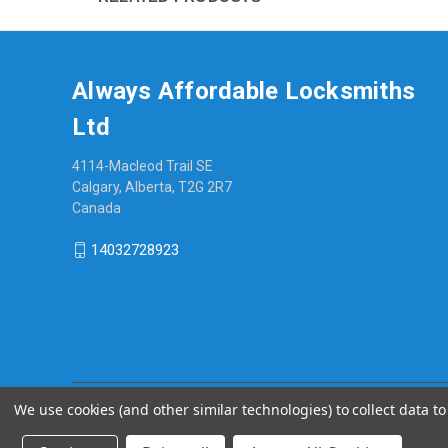
Always Affordable Locksmiths
Ltd
4114-Macleod Trail SE
Calgary, Alberta, T2G 2R7
Canada
14032728923
We use cookies (and other similar technologies) to collect data 