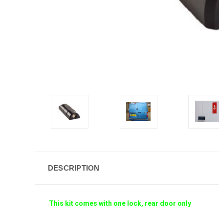
DESCRIPTION
This kit comes with one lock, rear door only