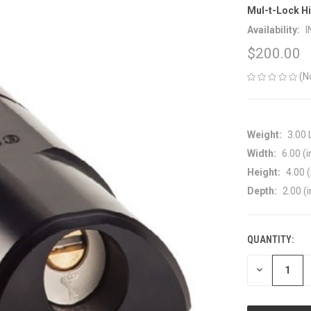
Mul-t-Lock Hi
Availability:
I
$200.00
(N
Weight:
3.00
Width:
6.00 (i
Height:
4.00 (
Depth:
2.00 (i
QUANTITY:
CURRENT
STOCK:
DECREASE
QUANTITY
OF
UNDEFINED