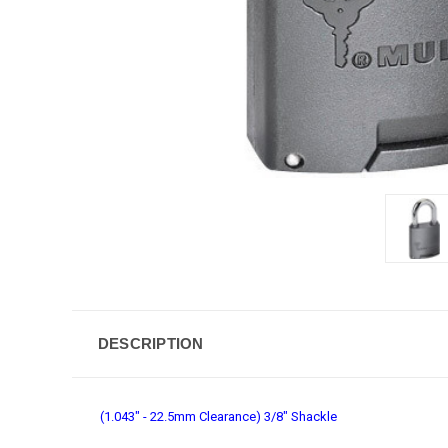
DESCRIPTION
(1.043" - 22.5mm Clearance) 3/8" Shackle