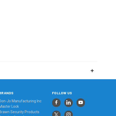
BRANDS
FOLLOW US
Don-Jo Manufacturing Inc
Master Lock
Brawn Security Products