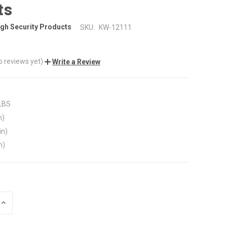
ts
gh Security Products
SKU:
KW-12111
o reviews yet)
Write a Review
 LBS
n)
in)
n)
INCREASE
QUANTITY
OF
UNDEFINED