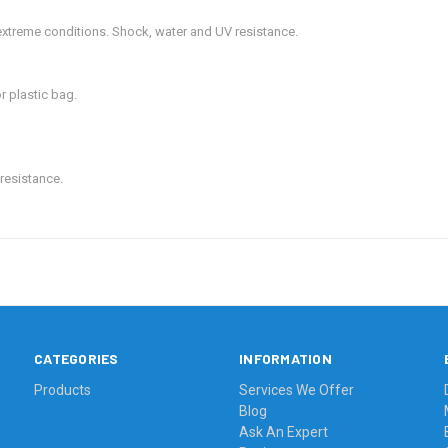
xtreme conditions. Shock, water and UV resistance.
or plastic bag.
resistance.
CATEGORIES
INFORMATION
Products
Services We Offer
Blog
Ask An Expert