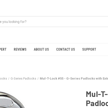
PERT
REVIEWS
ABOUT US
CONTACT US
SUPPORT
locks
G-Series Padlocks
Mul-T-Lock #55 - G-Series Padlocks with Ex
Mul-T-
Padlo