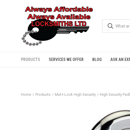
PRODUCTS
SERVICES WE OFFER
BLOG
ASK AN EX
Home
Products
Mul-t-Lock High Security
High Security Pad