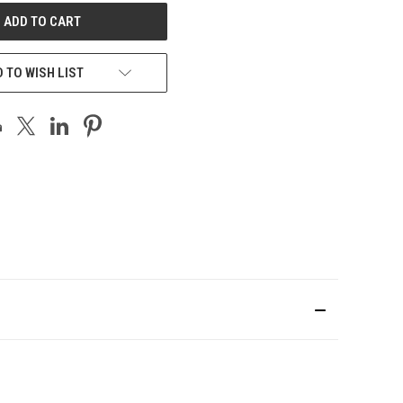
 TO WISH LIST