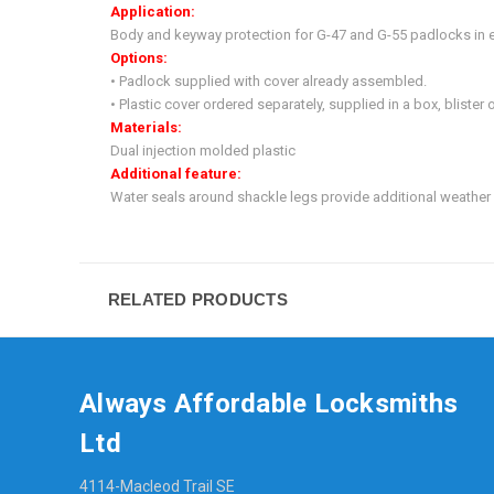
Application:
Body and keyway protection for G-47 and G-55 padlocks in e
Options:
• Padlock supplied with cover already assembled.
• Plastic cover ordered separately, supplied in a box, blister 
Materials:
Dual injection molded plastic
Additional feature:
Water seals around shackle legs provide additional weather 
RELATED PRODUCTS
Always Affordable Locksmiths
Ltd
4114-Macleod Trail SE