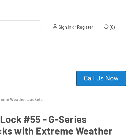
Sign in
or
Register
(
0
)
Call Us Now
treme Weather Jackets
Lock #55 - G-Series
cks with Extreme Weather