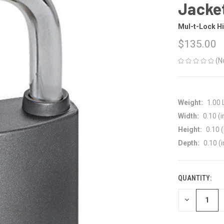
Jacke
Mul-t-Lock Hi
$135.00
(N
Weight:
1.00
Width:
0.10 (i
Height:
0.10 (
Depth:
0.10 (i
QUANTITY:
CURRENT
STOCK:
DECREASE
QUANTITY
OF
UNDEFINED