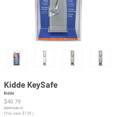
Kidde KeySafe
Kidde
$40.79
$48.18
(You save
$7.39
)