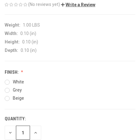
(No reviews yet)
Write a Review
Weight:
1.00 LBS
Width:
0.10 (in)
Height:
0.10 (in)
Depth:
0.10 (in)
FINISH:
White
Grey
Beige
QUANTITY:
CURRENT
STOCK:
DECREASE
INCREASE
QUANTITY
QUANTITY