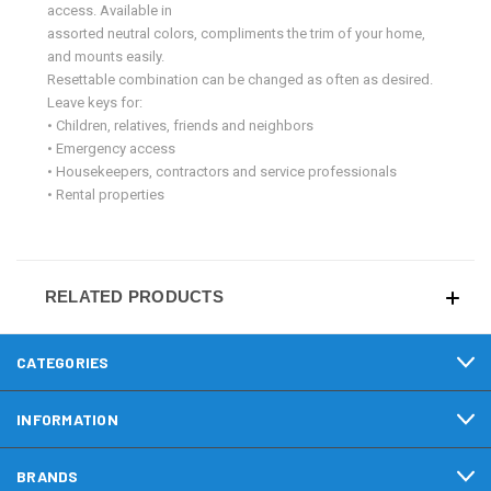
access. Available in
assorted neutral colors, compliments the trim of your home,
and mounts easily.
Resettable combination can be changed as often as desired.
Leave keys for:
• Children, relatives, friends and neighbors
• Emergency access
• Housekeepers, contractors and service professionals
• Rental properties
RELATED PRODUCTS
CATEGORIES
INFORMATION
BRANDS