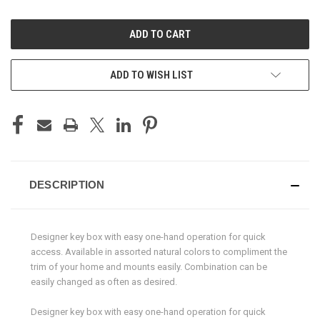
OF
OF
UNDEFINED
UNDEFINED
ADD TO WISH LIST
DESCRIPTION
Designer key box with easy one-hand operation for quick
access. Available in assorted natural colors to compliment the
trim of your home and mounts easily. Combination can be
easily changed as often as desired.
Designer key box with easy one-hand operation for quick