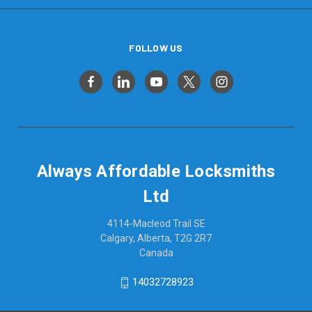
FOLLOW US
Always Affordable Locksmiths
Ltd
4114-Macleod Trail SE
Calgary, Alberta, T2G 2R7
Canada
14032728923