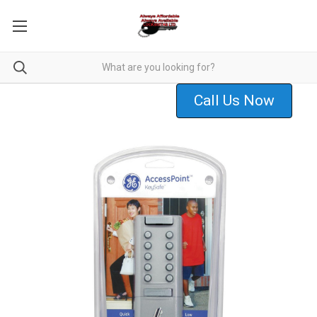
Call Us Now