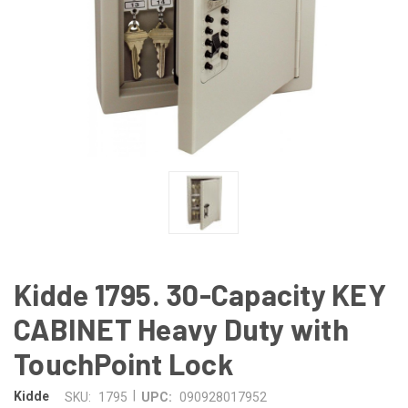
Kidde 1795. 30-Capacity KEY
CABINET Heavy Duty with
TouchPoint Lock
|
Kidde
SKU:
1795
UPC:
090928017952