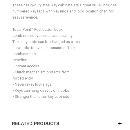
These heavy-duty steel key cabinets are a great value. Includes
numbered key tags with key rings and lock location chart for
easy reference.
TouchPoint™ Pushbutton Lock
combines convenience and security.
The entry code can be changed as often
as you like to over a thousand different
combinations.
Benefits:
• Instant access
• Clutch mechanism protects from
forced entry
• Never rekey locks again
• Keys can hang directly on hooks
• Stronger than other key cabinets
RELATED PRODUCTS