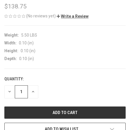
$138.75
(No reviews yet)
Write a Review
Weight:
5.50 LBS
Width:
0.10 (in)
Height:
0.10 (in)
Depth:
0.10 (in)
QUANTITY:
CURRENT
STOCK:
DECREASE
INCREASE
QUANTITY
QUANTITY
OF
OF
UNDEFINED
UNDEFINED
ADD TO WISH LIST