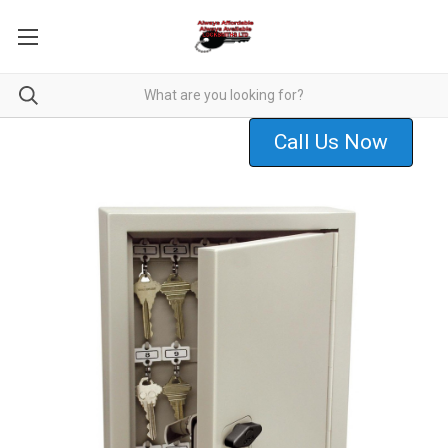
Call Us Now