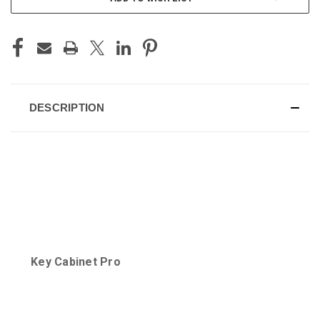
DESCRIPTION
Key Cabinet Pro