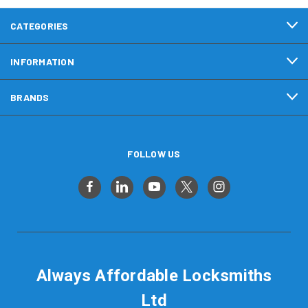
CATEGORIES
INFORMATION
BRANDS
FOLLOW US
Always Affordable Locksmiths
Ltd