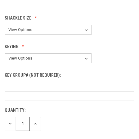
SHACKLE SIZE:
KEYING:
KEY GROUP# (NOT REQUIRED):
QUANTITY:
CURRENT
STOCK:
DECREASE
INCREASE
QUANTITY
QUANTITY
OF
OF
UNDEFINED
UNDEFINED