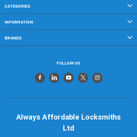
CATEGORIES
INFORMATION
BRANDS
FOLLOW US
Always Affordable Locksmiths
Ltd