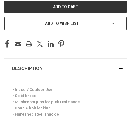
ADD TO WISH LIST
DESCRIPTION
• Indoor/ Outdoor Use
• Solid brass
• Mushroom pins for pick resistance
• Double bolt locking
• Hardened steel shackle