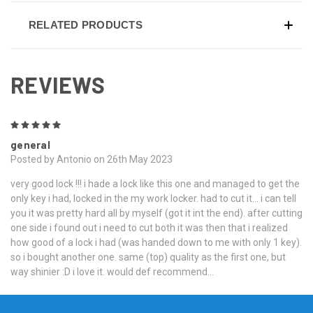
RELATED PRODUCTS
REVIEWS
5
general
Posted by Antonio on 26th May 2023
very good lock !!! i hade a lock like this one and managed to get the
only key i had, locked in the my work locker. had to cut it... i can tell
you it was pretty hard all by myself (got it int the end). after cutting
one side i found out i need to cut both it was then that i realized
how good of a lock i had (was handed down to me with only 1 key).
so i bought another one. same (top) quality as the first one, but
way shinier :D i love it. would def recommend...