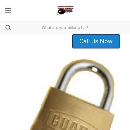
Call Us Now