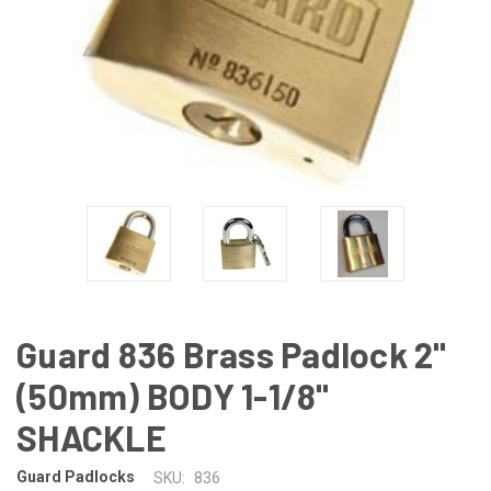
Guard 836 Brass Padlock 2"
(50mm) BODY 1-1/8"
SHACKLE
Guard Padlocks
SKU:
836