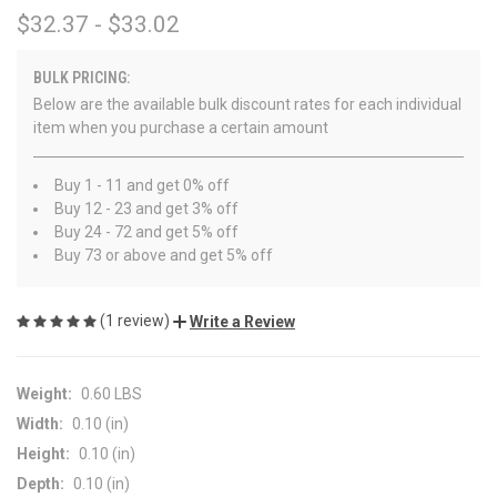
$32.37 - $33.02
BULK PRICING:
Below are the available bulk discount rates for each individual
item when you purchase a certain amount
Buy 1 - 11 and get 0% off
Buy 12 - 23 and get 3% off
Buy 24 - 72 and get 5% off
Buy 73 or above and get 5% off
(1 review)
Write a Review
Weight:
0.60 LBS
Width:
0.10 (in)
Height:
0.10 (in)
Depth:
0.10 (in)