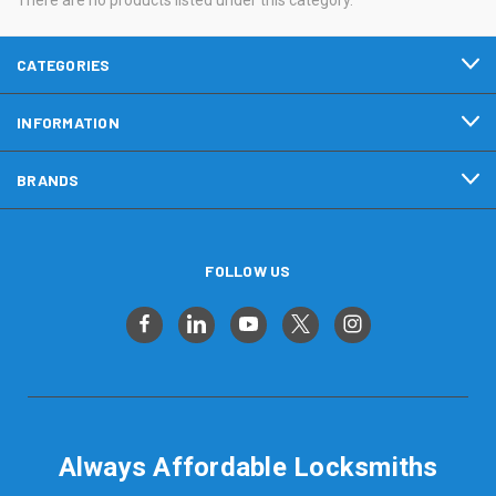
CATEGORIES
INFORMATION
BRANDS
FOLLOW US
Always Affordable Locksmiths