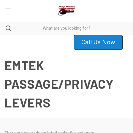
Call Us Now
EMTEK
PASSAGE/PRIVACY
LEVERS
There are no products listed under this category.