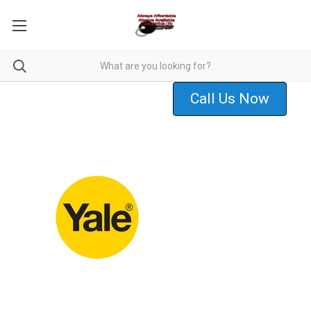
Call Us Now