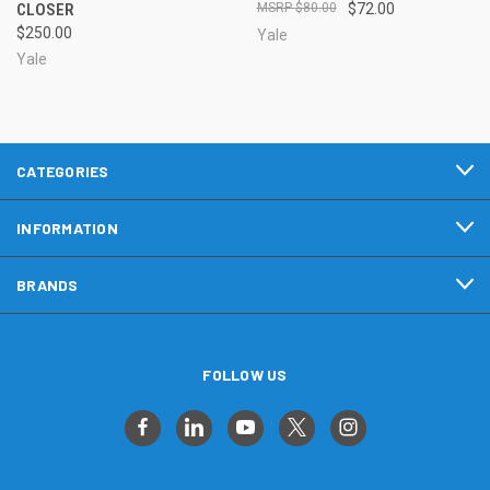
CLOSER
$80.00
$72.00
$250.00
Yale
Yale
CATEGORIES
INFORMATION
BRANDS
FOLLOW US