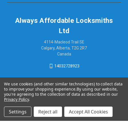
Always Affordable Locksmiths
Ltd
4114-Macleod Trail SE
Calgary, Alberta, T2G 2R7
Canada
14032728923
We use cookies (and other similar technologies) to collect data
to improve your shopping experience.
By using our website,
you're agreeing to the collection of data as described in our
Privacy Policy
.
Settings
Reject all
Accept All Cookies
© 2026 Always Affordable Locksmiths Ltd