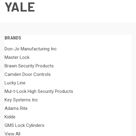
YALE
BRANDS
Don-Jo Manufacturing Inc
Master Lock
Brawn Security Products
Camden Door Controls
Lucky Line
Mul-t-Lock High Security Products
Key Systems Inc
Adams Rite
Kidde
GMS Lock Cylinders
View All