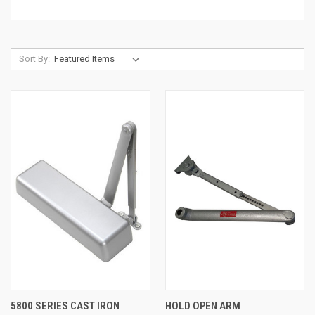
Sort By:
5800 SERIES CAST IRON
HOLD OPEN ARM