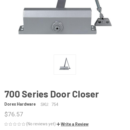
700 Series Door Closer
Dorex Hardware
SKU:
754
$76.57
(No reviews yet)
Write a Review