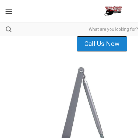
Call Us Now