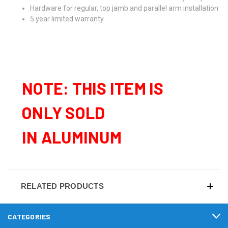
Hardware for regular, top jamb and parallel arm installation
5 year limited warranty
NOTE: THIS ITEM IS
ONLY SOLD
IN ALUMINUM
RELATED PRODUCTS
CATEGORIES