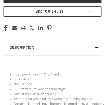
ADD TO WISH LIST
DESCRIPTION
Fixed power sizes 1, 2, 3, 4 and 5
cULus listed
Non-handed
180° maximum door opening angle
Cast aluminum alloy housing
Separate valves to adjust sweep and latching speeds
Backcheck models have backcheck controlled by a separate v