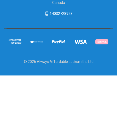
Canada
14032728923
© 2026 Always Affordable Locksmiths Ltd