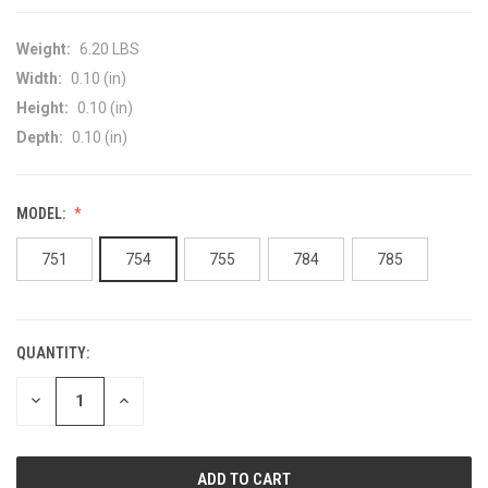
Weight:
6.20 LBS
Width:
0.10 (in)
Height:
0.10 (in)
Depth:
0.10 (in)
MODEL:
751
754
755
784
785
QUANTITY:
CURRENT
STOCK:
DECREASE
INCREASE
QUANTITY
QUANTITY
OF
OF
UNDEFINED
UNDEFINED