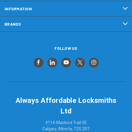
INFORMATION
BRANDS
FOLLOW US
Always Affordable Locksmiths
Ltd
4114-Macleod Trail SE
Calgary, Alberta, T2G 2R7