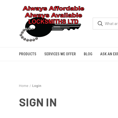
PRODUCTS
SERVICES WE OFFER
BLOG
ASK AN EX
Home
Login
SIGN IN