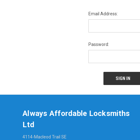
Email Address:
Password:
Always Affordable Locksmiths
Ltd
4114-Macleod Trail SE