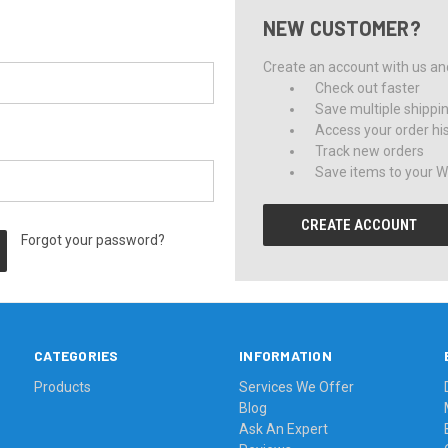
NEW CUSTOMER?
Create an account with us and 
Check out faster
Save multiple shippi
Access your order hi
Track new orders
Save items to your Wi
CREATE ACCOUNT
Forgot your password?
CATEGORIES
INFORMATION
Products
Services We Offer
Blog
Ask An Expert