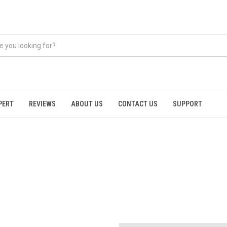
PERT
REVIEWS
ABOUT US
CONTACT US
SUPPORT