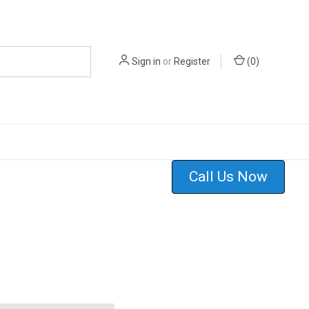
Sign in
or
Register
(
0
)
Call Us Now