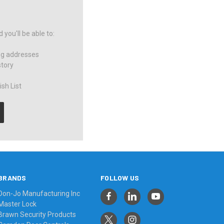
you'll be able to:
ng addresses
story
sh List
BRANDS
FOLLOW US
Don-Jo Manufacturing Inc
Master Lock
Brawn Security Products