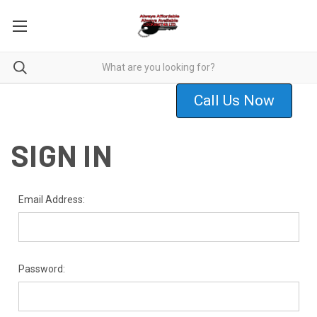
Call Us Now
SIGN IN
Email Address:
Password: