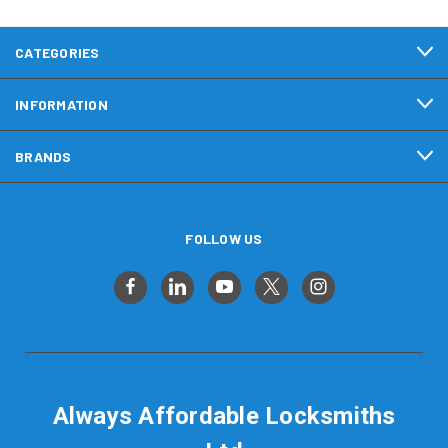
CATEGORIES
INFORMATION
BRANDS
FOLLOW US
Always Affordable Locksmiths