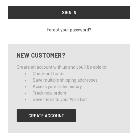
Forgot your password?
NEW CUSTOMER?
Create an account with us and you'll be able to:
Check out faster
Save multiple shipping addresses
Access your order history
Track new orders
Save items to your Wish List
CREATE ACCOUNT