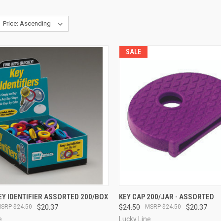
SALE
CK VIEW
ADD TO CART
QUICK VIEW
ADD 
Y IDENTIFIER ASSORTED 200/BOX
KEY CAP 200/JAR - ASSORTED
$24.50
$20.37
$24.50
$24.50
$20.37
re
Compare
e
Lucky Line