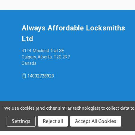
Always Affordable Locksmiths
Ltd
4114-Macleod Trail SE
Calgary, Alberta, T2G 2R7
Canada
14032728923
We use cookies (and other similar technologies) to collect data 
Settings
Reject all
Accept All Cookies