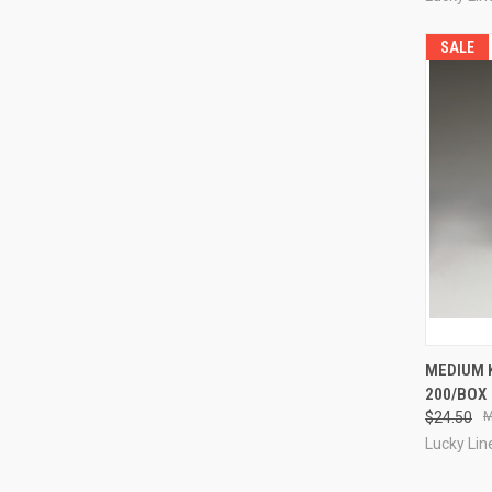
SALE
QUI
MEDIUM 
200/BOX
Compa
$24.50
Lucky Lin