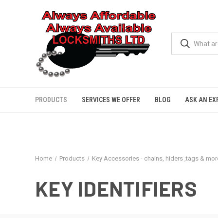
PRODUCTS
SERVICES WE OFFER
BLOG
ASK AN EX
Home
Products
Key Accessories - chains, hiders ,tags & more
KEY IDENTIFIERS