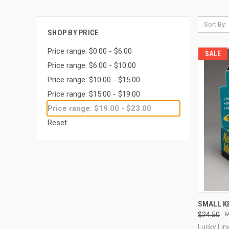
Sort By:
SHOP BY PRICE
Price range: $0.00 - $6.00
SALE
Price range: $6.00 - $10.00
Price range: $10.00 - $15.00
Price range: $15.00 - $19.00
Price range: $19.00 - $23.00
Reset
QUI
SMALL KE
$24.50
Compa
Lucky Lin