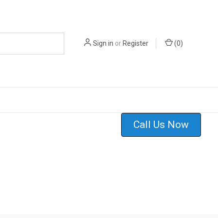
Sign in
or
Register
(
0
)
Call Us Now