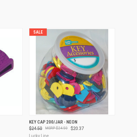
SALE
TO CART
QUICK VIEW
ADD TO CART
KEY CAP 200/JAR - NEON
$24.50
$24.50
$20.37
Compare
Lucky Line