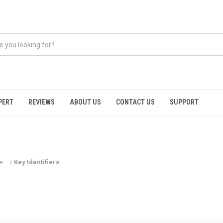
PERT
REVIEWS
ABOUT US
CONTACT US
SUPPORT
...
Key Identifiers