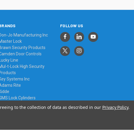
BRANDS
FOLLOW US
Don-Jo Manufacturing Inc
Master Lock
Brawn Security Products
Camden Door Controls
Lucky Line
Mul-t-Lock High Security
Products
Key Systems Inc
Adams Rite
Kidde
GMS Lock Cylinders
View All
reeing to the collection of data as described in our
Privacy Policy
.
© 2026 Always Affordable Locksmiths Ltd