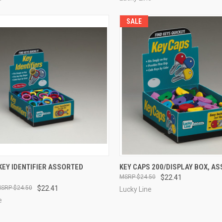
SALE
CK VIEW
ADD TO CART
QUICK VIEW
ADD 
KEY IDENTIFIER ASSORTED
KEY CAPS 200/DISPLAY BOX, A
$24.50
$22.41
re
Compare
$24.50
$22.41
Lucky Line
e