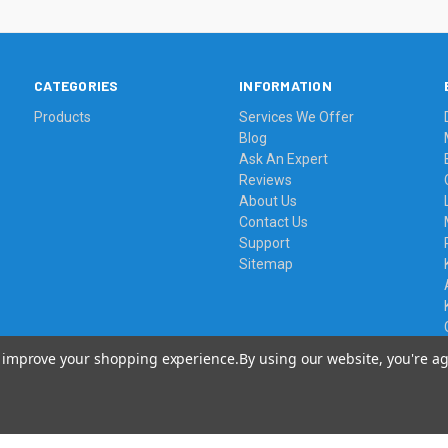
CATEGORIES
INFORMATION
Products
Services We Offer
Blog
Ask An Expert
Reviews
About Us
Contact Us
Support
Sitemap
to improve your shopping experience.
By using our website, you're ag