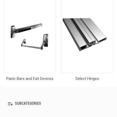
Panic Bars and Exit Devices
Select Hinges
SUBCATEGORIES