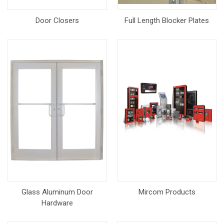
Door Closers
Full Length Blocker Plates
Glass Aluminum Door
Mircom Products
Hardware