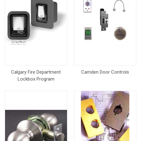
Calgary Fire Department
Camden Door Controls
Lockbox Program