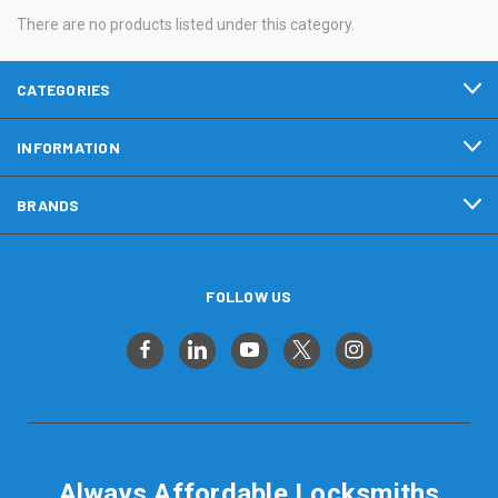
There are no products listed under this category.
CATEGORIES
INFORMATION
BRANDS
FOLLOW US
Always Affordable Locksmiths