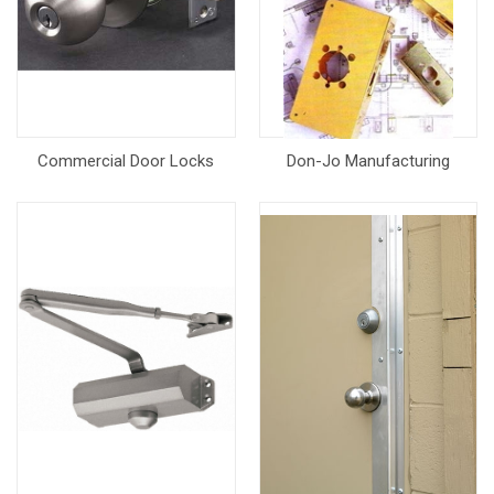
Commercial Door Locks
Don-Jo Manufacturing