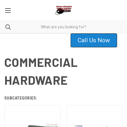
Call Us Now
COMMERCIAL
HARDWARE
SUBCATEGORIES: